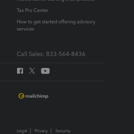
Tax Pro Center
How to get started offering advisory
services
Call Sales: 833-564-8436
Legal
Privacy
Security