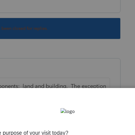
s been closed for replies.
ponents: land and building. The exception
ent-style building, which has building
need to know the relative values of land
s purchased and also when the property