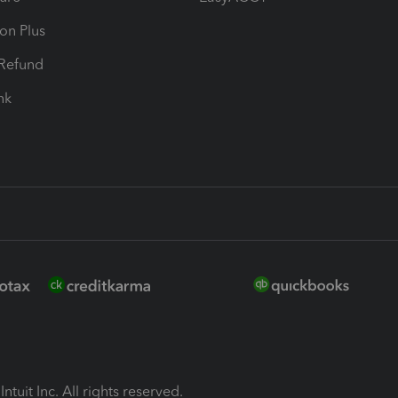
ion Plus
-Refund
ink
ntuit Inc. All rights reserved.