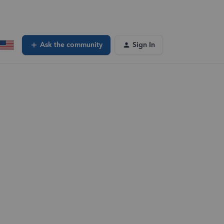
Ask the community
Sign In