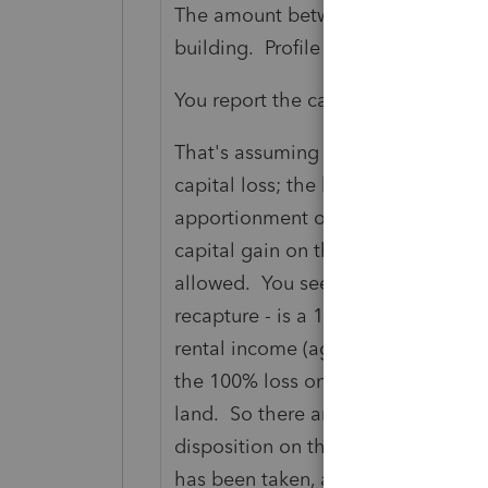
The amount between the proceeds a
building. Profile may push the capi
You report the capital gain on the 
That's assuming all gains. Losses a
capital loss; the building a terminal
apportionment on sale (eg the buil
capital gain on the land but a termi
allowed. You see, a terminal loss g
recapture - is a 100%er as in the wh
rental income (again on the T776).
the 100% loss on the building and 
land. So there are rules that - in t
disposition on the building are dee
has been taken, at its depreciated 