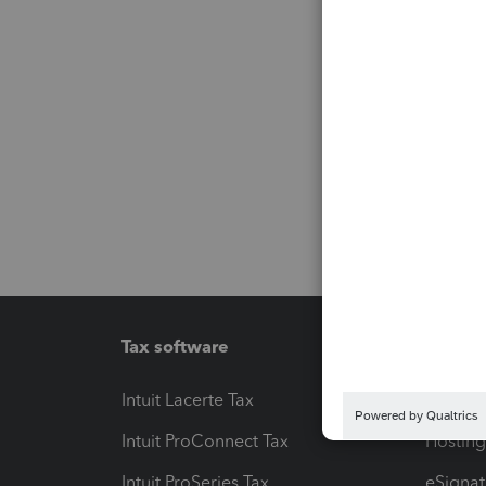
Tax software
Workfl
Intuit Lacerte Tax
Intuit T
Intuit ProConnect Tax
Hosting
Intuit ProSeries Tax
eSignat