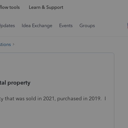
low tools
Learn & Support
Updates
Idea Exchange
Events
Groups
tions
tal property
ty that was sold in 2021, purchased in 2019. I