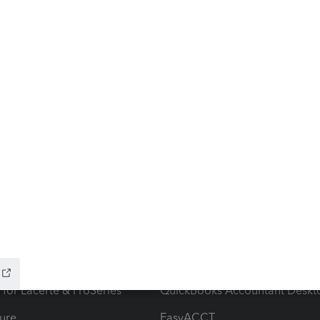
ow add-ons
Accounting solutions
ax Advisor
QuickBooks Online Accountan
 for Lacerte & ProSeries
QuickBooks Accountant Deskt
ure
EasyACCT