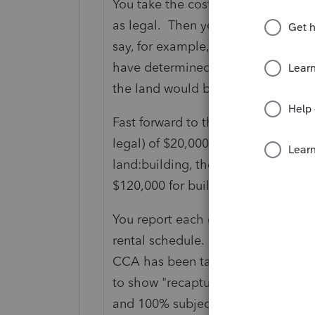
You take the cost of the property -
as legal. Then you apportion said 
say, for example, that the property
have determined the land was 40%
the land would be $40,000 and the
Fast forward to the sale and the sal
legal) of $20,000 for a net sale amo
land:building, then the proceeds of
$120,000 for building.
You report each component separate
rental schedule. You will see in Are
CCA has been taken and the buildin
to show "recapture" of the total CC
and 100% subject to tax) which wil