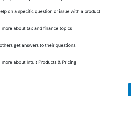
 what actually paid plus any other fees such
cost between land and building. Let us
 cost $100,000 (including legal) and you
 and the building 60%. Then the ACB of
 building would be $60,000.
e price is $220,000 less fees (realtor and
unt of $200,000. If we're still at 40:60
 disposition are $80,000 for land and
ly. The building disposition is on the
a E - Building dispositions for the year. If
g is being sold at a profit, then you have
A taken (which is just like rental revenue
l bring you back up to the original ACB.