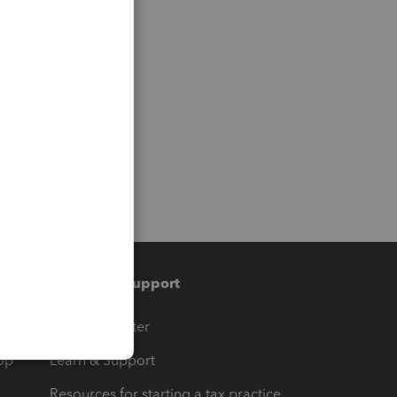
Training & support
t
Training Center
op
Learn & Support
Resources for starting a tax practice