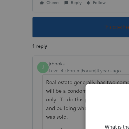
Cheers
Reply
Follow
This topic ha
1 reply
jrbooks
J
Level 4
Forum|Forum|4 years ago
Real estate generally has two com
will be a condominium in an apartm
only. To do this properly, you will 
and building when the property wa
was sold.