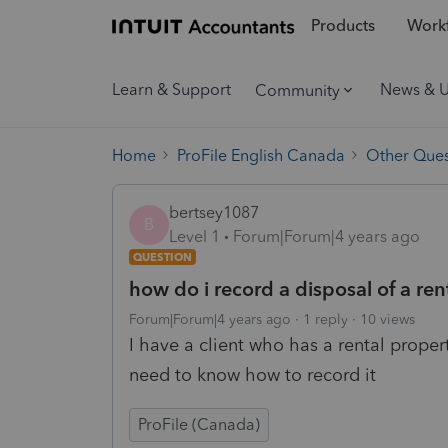
Products
Workf
Learn & Support
News & 
Community
Home
ProFile English Canada
Other Ques
bertsey1087
B
Level 1
Forum|Forum|4 years ago
QUESTION
how do i record a disposal of a ren
Forum|Forum|4 years ago
1 reply
10 views
I have a client who has a rental proper
need to know how to record it
ProFile (Canada)