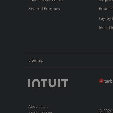
Referral Program
Protect
Pay-by
Intuit L
Sitemap
About Intuit
© 2026 I