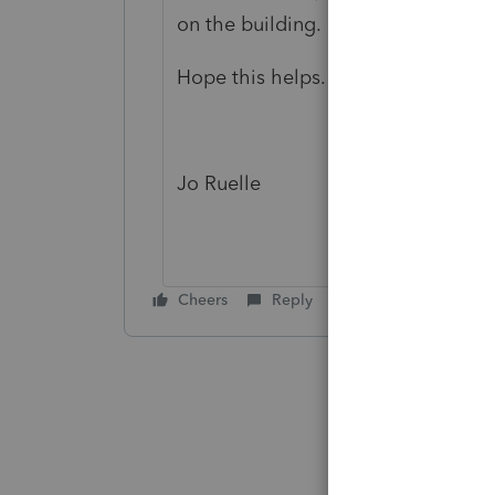
on the building. All the remaining
Hope this helps. If you have any furt
Jo Ruelle
Cheers
Reply