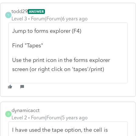
todd29
ANSWER
T
Level 3
Forum|Forum|6 years ago
Jump to forms explorer (F4)
Find "Tapes"
Use the print icon in the forms explorer
screen (or right click on 'tapes'/print)
dynamicacct
D
Level 2
Forum|Forum|5 years ago
I have used the tape option, the cell is