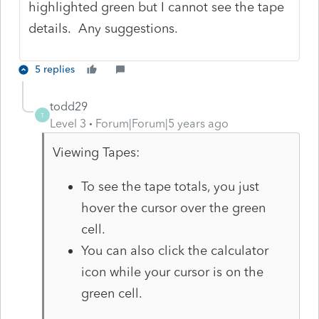
highlighted green but I cannot see the tape
details. Any suggestions.
5 replies
todd29
T
Level 3
Forum|Forum|5 years ago
Viewing Tapes:
To see the tape totals, you just
hover the cursor over the green
cell.
You can also click the calculator
icon while your cursor is on the
green cell.