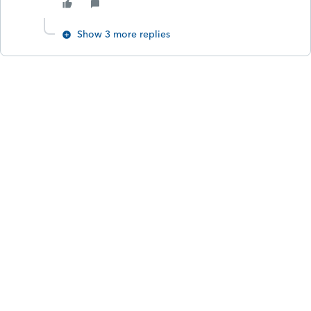
Show 3 more replies