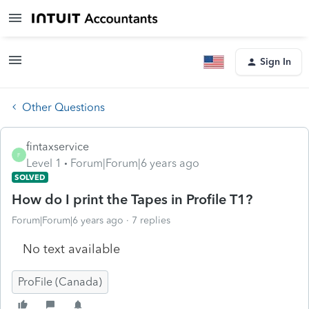
Sign In
Other Questions
fintaxservice
F
Level 1
Forum|Forum|6 years ago
SOLVED
How do I print the Tapes in Profile T1?
Forum|Forum|6 years ago
7 replies
No text available
ProFile (Canada)