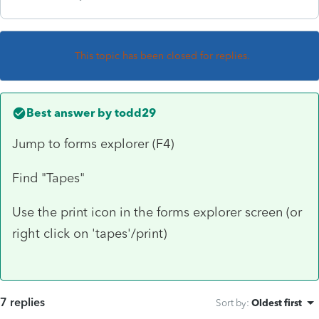
This topic has been closed for replies.
Best answer by
todd29
Jump to forms explorer (F4)
Find "Tapes"
Use the print icon in the forms explorer screen (or
right click on 'tapes'/print)
7 replies
Sort by
:
Oldest first