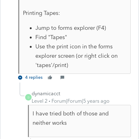
Printing Tapes:
Jump to forms explorer (F4)
Find "Tapes"
Use the print icon in the forms
explorer screen (or right click on
'tapes'/print)
4 replies
dynamicacct
D
Level 2
Forum|Forum|5 years ago
I have tried both of those and
neither works