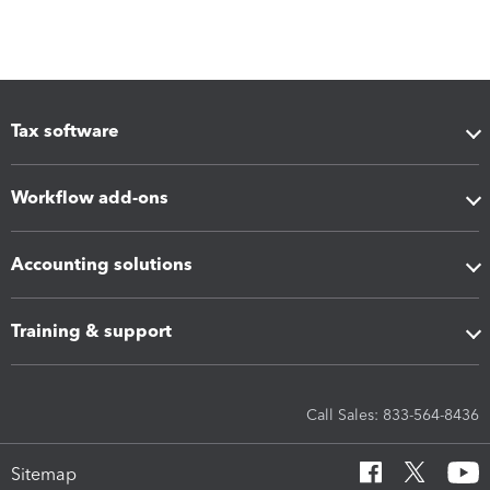
Tax software
Workflow add-ons
Accounting solutions
Training & support
Call Sales: 833-564-8436
Sitemap