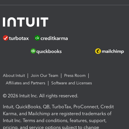
About Intuit
Join Our Team
Press Room
Affiliates and Partners
Software and Licenses
© 2026 Intuit Inc. All rights reserved.
Intuit, QuickBooks, QB, TurboTax, ProConnect, Credit
Karma, and Mailchimp are registered trademarks of
Intuit Inc. Terms and conditions, features, support,
pricing, and service options subject to change