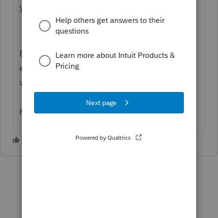
you manage your books. I'd be glad to help.
Based on what you've described, I
encourage you to check out the CRA
website to get what you're looking for.
Have a great day!