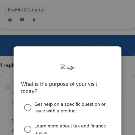
ProFile (Canada)
This topic has been closed for replies.
1 reply
Henock K
H
Level 2
Forum|Forum|1 year ago
Hi hbp,
Welcome to the Community. QuickBooks is
a flexible program that simplifies the way