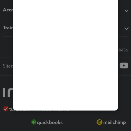
Accounting solutions
Training & support
Call Sales: 833-564-8436
Sitemap