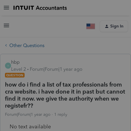
Sign In
Other Questions
hbp
H
Level 2
Forum|Forum|1 year ago
QUESTION
how do i find a list of tax professionals from
cra website. i have done it in past but cannot
find it now. we give the authority when we
registefr??
Forum|Forum|1 year ago
1 reply
No text available