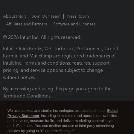
About Intuit
Join Our Team
Press Room
Affiliates and Partners
Software and Licenses
© 2026 Intuit Inc. All rights reserved.
Intuit, QuickBooks, QB, TurboTax, ProConnect, Credit
Karma, and Mailchimp are registered trademarks of
Intuit Inc. Terms and conditions, features, support,
pricing, and service options subject to change
without notice.
By accessing and using this page you agree to the
Terms and Conditions.
Terms and Conditions
About cookies
Manage cookies
We use cookies and similar technologies as described in our
Global
Privacy Statement
, including to maintain and operate our websites
and services, measure traffic, and deliver marketing content to you on
and off our sites. You can decline our use of third party advertising
cookies by going to "Customize Settings".