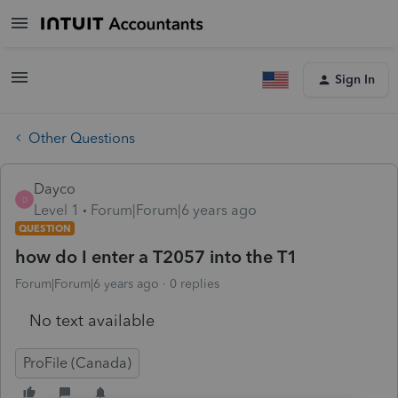
Sign In
Other Questions
Dayco
D
Level 1
Forum|Forum|6 years ago
QUESTION
how do I enter a T2057 into the T1
Forum|Forum|6 years ago
0 replies
No text available
ProFile (Canada)