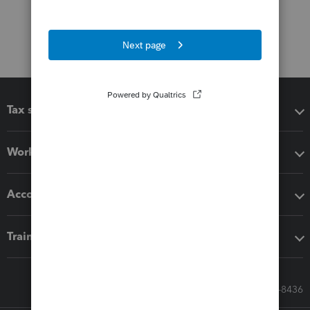
Tax software
Workflow add-ons
Accounting solutions
Training & support
Call Sales: 833-564-8436