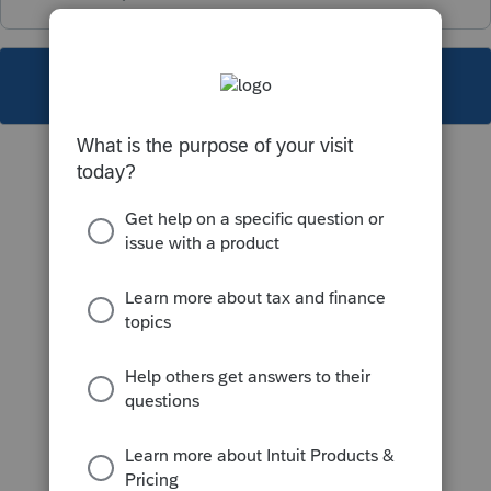
This topic has been closed for replies.