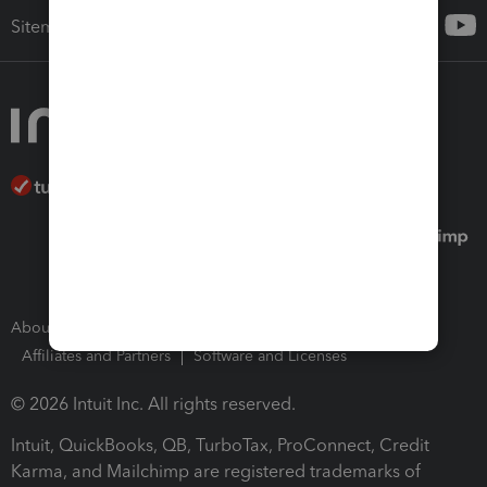
Sitemap
About Intuit
Join Our Team
Press Room
Affiliates and Partners
Software and Licenses
© 2026 Intuit Inc. All rights reserved.
Intuit, QuickBooks, QB, TurboTax, ProConnect, Credit
Karma, and Mailchimp are registered trademarks of