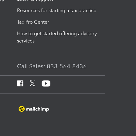
Resources for starting a tax practice
Tax Pro Center
How to get started offering advisory
services
Call Sales: 833-564-8436