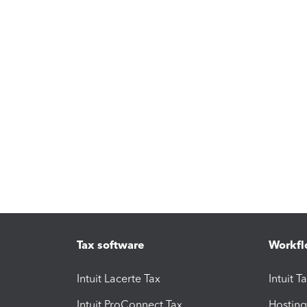
Tax software
Workfl
Intuit Lacerte Tax
Intuit T
Intuit ProConnect Tax
Hosting