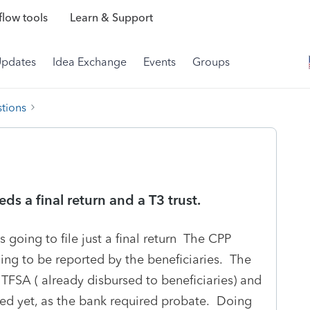
low tools
Learn & Support
Updates
Idea Exchange
Events
Groups
tions
ds a final return and a T3 trust.
 going to file just a final return The CPP
ing to be reported by the beneficiaries. The
TFSA ( already disbursed to beneficiaries) and
ed yet, as the bank required probate. Doing