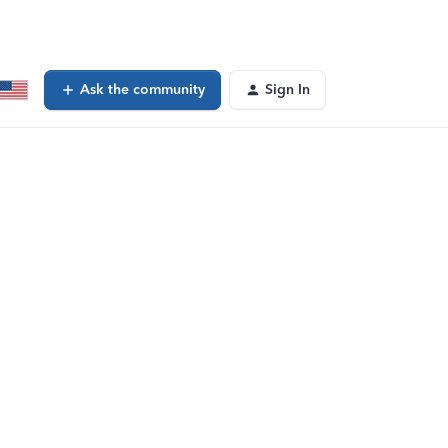
Ask the community
Sign In