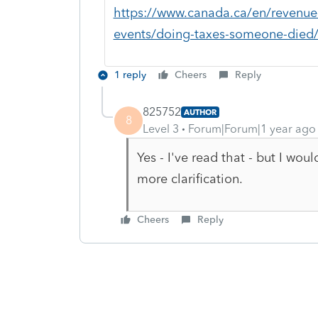
https://www.canada.ca/en/revenue-a
events/doing-taxes-someone-died/p
1 reply
Cheers
Reply
825752
AUTHOR
8
Level 3
Forum|Forum|1 year ago
Yes - I've read that - but I wo
more clarification.
Cheers
Reply