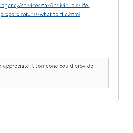
gency/services/tax/individuals/life-
repare-returns/what-to-file.html
uld appreciate it someone could provide