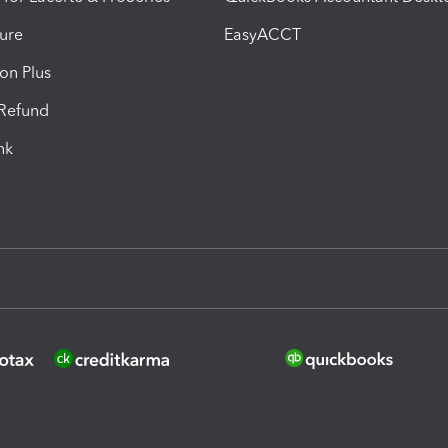
ure
EasyACCT
ion Plus
-Refund
ink