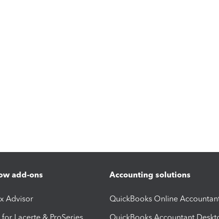
ow add-ons
Accounting solutions
ax Advisor
QuickBooks Online Accountan
 for Lacerte & ProSeries
QuickBooks Accountant Deskt