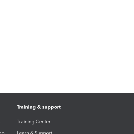
Training & support
t
Training Center
op
Learn & Support