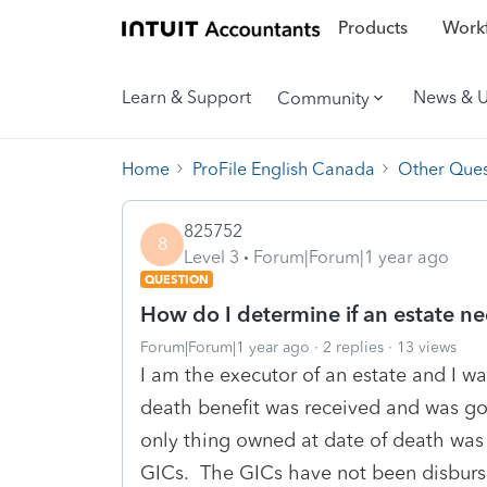
Products
Workf
Learn & Support
News & 
Community
Home
ProFile English Canada
Other Ques
825752
8
Level 3
Forum|Forum|1 year ago
QUESTION
How do I determine if an estate nee
Forum|Forum|1 year ago
2 replies
13 views
I am the executor of an estate and I was
death benefit was received and was go
only thing owned at date of death was 
GICs. The GICs have not been disburs