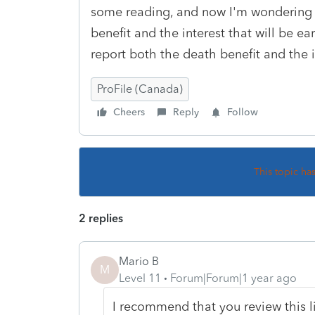
some reading, and now I'm wondering if
benefit and the interest that will be e
report both the death benefit and the i
ProFile (Canada)
Cheers
Reply
Follow
This topic ha
2 replies
Mario B
M
Level 11
Forum|Forum|1 year ago
I recommend that you review this 