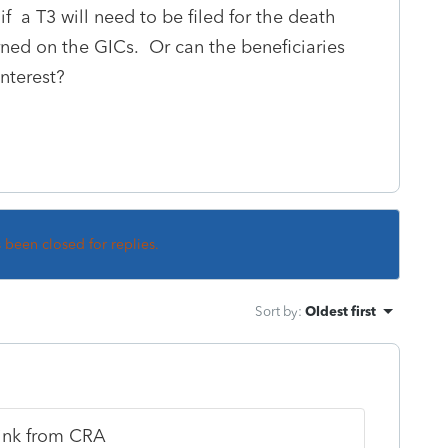
 a T3 will need to be filed for the death
arned on the GICs. Or can the beneficiaries
nterest?
s been closed for replies.
Sort by
:
Oldest first
link from CRA