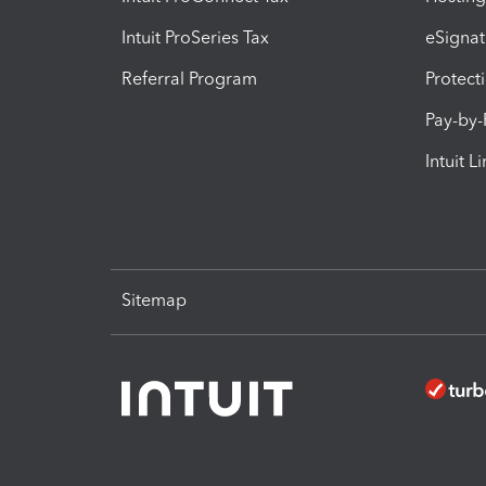
Intuit ProSeries Tax
eSignat
Referral Program
Protect
Pay-by
Intuit L
Sitemap