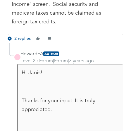
Income" screen. Social security and
medicare taxes cannot be claimed as
foreign tax credits.
2 replies
HowardEA
AUTHOR
H
Level 2
Forum|Forum|3 years ago
Hi Janis!
Thanks for your input. It is truly
appreciated.