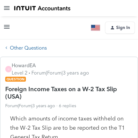
Sign In
Other Questions
HowardEA
H
Level 2
Forum|Forum|3 years ago
QUESTION
Foreign Income Taxes on a W-2 Tax Slip
(USA)
Forum|Forum|3 years ago
6 replies
Which amounts of income taxes withheld on
the W-2 Tax Slip are to be reported on the T1
General Tax Return