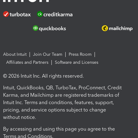
About Intuit
Join Our Team
Press Room
Affiliates and Partners
Software and Licenses
© 2026 Intuit Inc. All rights reserved.
Intuit, QuickBooks, QB, TurboTax, ProConnect, Credit
Karma, and Mailchimp are registered trademarks of
Intuit Inc. Terms and conditions, features, support,
pricing, and service options subject to change
without notice.
By accessing and using this page you agree to the
Terms and Conditions.