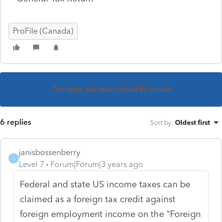
ProFile (Canada)
This topic has been closed for replies.
6 replies
Sort by
:
Oldest first
janisbossenberry
J
Level 7
Forum|Forum|3 years ago
Federal and state US income taxes can be
claimed as a foreign tax credit against
foreign employment income on the "Foreign