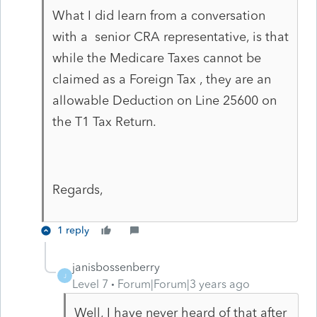
What I did learn from a conversation
with a senior CRA representative, is that
while the Medicare Taxes cannot be
claimed as a Foreign Tax , they are an
allowable Deduction on Line 25600 on
the T1 Tax Return.
Regards,
1 reply
janisbossenberry
J
Level 7
Forum|Forum|3 years ago
Well, I have never heard of that after