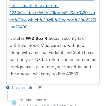
your-canadian-tax-return-
12636#:~:text=W2%20forms%20are%20issu
ed%20to,which%20will%20report%20to%20l
ine10400
.
It states
W-2 Box 4
Social security tax
withheld, Box 6 Medicare tax withheld,
along with any final Federal and State taxes
paid on your US tax return can be entered as
foreign taxes paid into your tax return and
the amount will carry to line 40500.
2 replies
janisbossenberry
J
Level 7
Forum|Forum|3 years ago