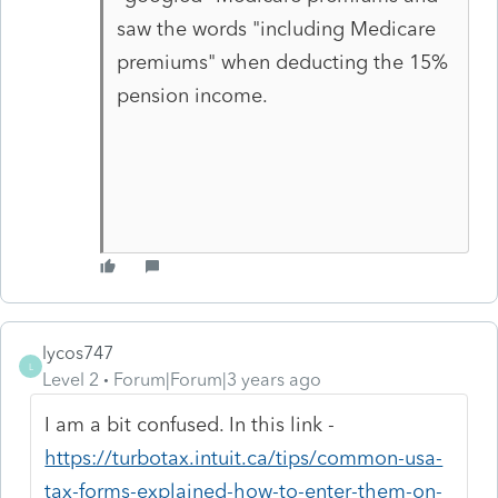
saw the words "including Medicare
premiums" when deducting the 15%
pension income.
lycos747
L
Level 2
Forum|Forum|3 years ago
I am a bit confused. In this link -
https://turbotax.intuit.ca/tips/common-usa-
tax-forms-explained-how-to-enter-them-on-