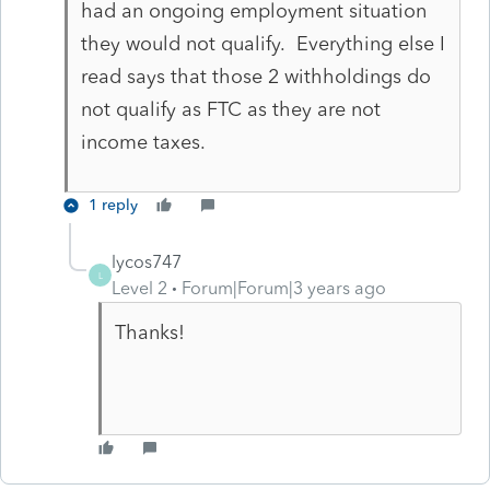
had an ongoing employment situation
they would not qualify. Everything else I
read says that those 2 withholdings do
not qualify as FTC as they are not
income taxes.
1 reply
lycos747
L
Level 2
Forum|Forum|3 years ago
Thanks!