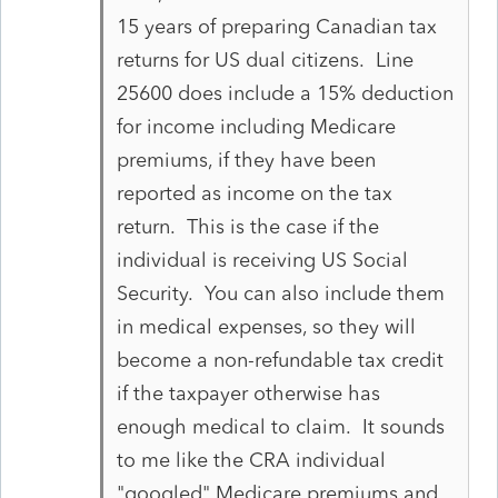
15 years of preparing Canadian tax
returns for US dual citizens. Line
25600 does include a 15% deduction
for income including Medicare
premiums, if they have been
reported as income on the tax
return. This is the case if the
individual is receiving US Social
Security. You can also include them
in medical expenses, so they will
become a non-refundable tax credit
if the taxpayer otherwise has
enough medical to claim. It sounds
to me like the CRA individual
"googled" Medicare premiums and