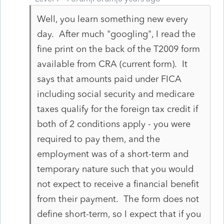
Well, you learn something new every
day. After much "googling", I read the
fine print on the back of the T2009 form
available from CRA (current form). It
says that amounts paid under FICA
including social security and medicare
taxes qualify for the foreign tax credit if
both of 2 conditions apply - you were
required to pay them, and the
employment was of a short-term and
temporary nature such that you would
not expect to receive a financial benefit
from their payment. The form does not
define short-term, so I expect that if you