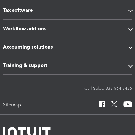
Tax software
Workflow add-ons
Accounting solutions
Training & support
Call Sales: 833-564-8436
Sitemap