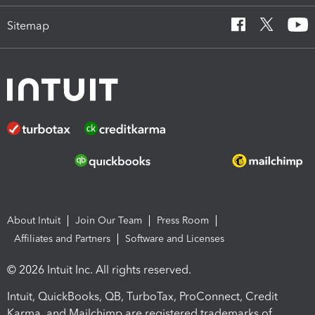
Sitemap
About Intuit
Join Our Team
Press Room
Affiliates and Partners
Software and Licenses
© 2026 Intuit Inc. All rights reserved.
Intuit, QuickBooks, QB, TurboTax, ProConnect, Credit
Karma, and Mailchimp are registered trademarks of