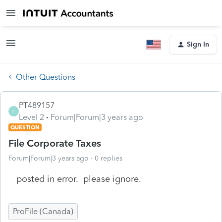
Sign In
Other Questions
PT489157
P
Level 2
Forum|Forum|3 years ago
QUESTION
File Corporate Taxes
Forum|Forum|3 years ago
0 replies
posted in error. please ignore.
ProFile (Canada)