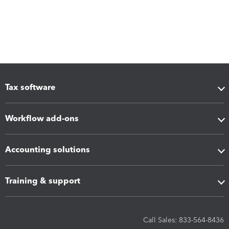
Tax software
Workflow add-ons
Accounting solutions
Training & support
Call Sales: 833-564-8436