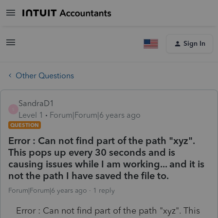
Sign In
Other Questions
SandraD1
S
Level 1
Forum|Forum|6 years ago
QUESTION
Error : Can not find part of the path "xyz".
This pops up every 30 seconds and is
causing issues while I am working... and it is
not the path I have saved the file to.
Forum|Forum|6 years ago
1 reply
Error : Can not find part of the path "xyz". This