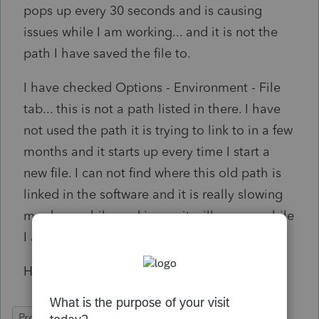
pops up every 30 seconds and is causing
issues while I am working... and it is not the
path I have saved the file to.
I have checked Options - Environment - File
tab... this is not a path listed in there. I have
not used the path it is trying to link to in a few
months and it starts up every time I start a
new file. I can not find where this old path is
linked in the software and it is really slowing
me down while working as it will pop up while
I am entering information.
Hoping someone can help.
ProFile (Canada)