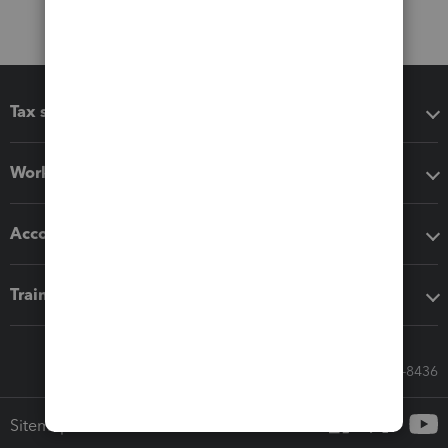
Tax software
Workflow add-ons
Accounting solutions
Training & support
Call Sales: 833-564-8436
Sitemap