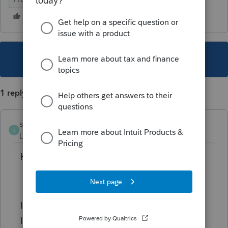
This topic has been closed for replies.
1 reply
skhawaja2
S
Level 3
Forum|Forum|6 years ago
Hello SandraD,
I am sorry to hear you are experiencing this.
If you have reviewed all the file paths in