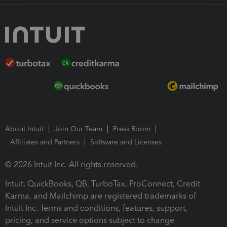
About Intuit
Join Our Team
Press Room
Affiliates and Partners
Software and Licenses
© 2026 Intuit Inc. All rights reserved.
Intuit, QuickBooks, QB, TurboTax, ProConnect, Credit
Karma, and Mailchimp are registered trademarks of
Intuit Inc. Terms and conditions, features, support,
pricing, and service options subject to change