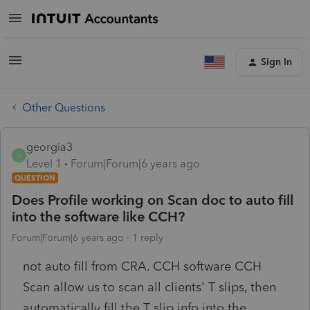
Sign In
Other Questions
georgia3
G
Level 1
Forum|Forum|6 years ago
QUESTION
Does Profile working on Scan doc to auto fill
into the software like CCH?
Forum|Forum|6 years ago
1 reply
not auto fill from CRA. CCH software CCH
Scan allow us to scan all clients' T slips, then
automatically fill the T slip info into the