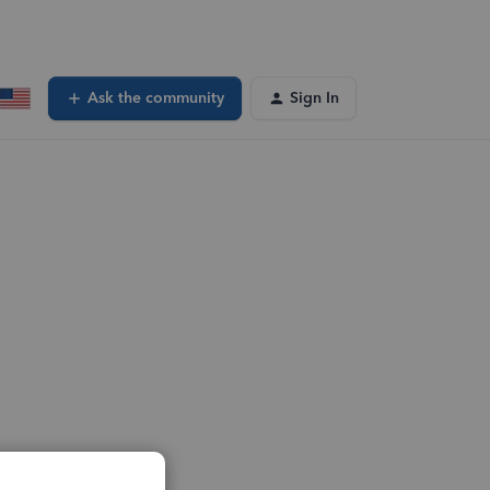
Ask the community
Sign In