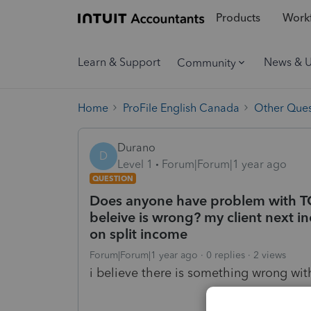
Products
Workf
Learn & Support
News & 
Community
Home
ProFile English Canada
Other Ques
Durano
D
Level 1
Forum|Forum|1 year ago
QUESTION
Does anyone have problem with TOS
beleive is wrong? my client next
on split income
Forum|Forum|1 year ago
0 replies
2 views
i believe there is something wrong wit