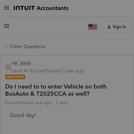
Sign In
Other Questions
HB_8888
H
Level 4
Forum|Forum|1 year ago
QUESTION
Do I need to to enter Vehicle on both
BusAuto & T2025CCA as well?
Forum|Forum|1 year ago
1 reply
Good day!