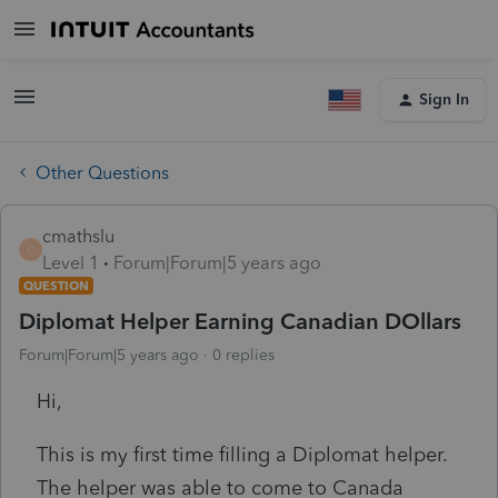
Sign In
Other Questions
cmathslu
C
Level 1
Forum|Forum|5 years ago
QUESTION
Diplomat Helper Earning Canadian DOllars
Forum|Forum|5 years ago
0 replies
Hi,
This is my first time filling a Diplomat helper.
The helper was able to come to Canada