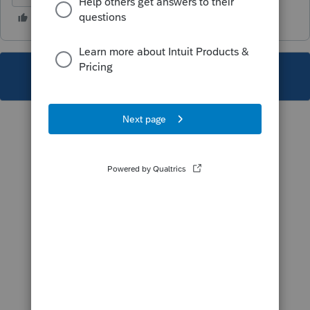
This topic has been closed for replies.