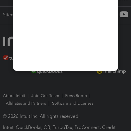
Sitemap
About Intuit
Join Our Team
Press Room
Affiliates and Partners
Software and Licenses
© 2026 Intuit Inc. All rights reserved.
Intuit, QuickBooks, QB, TurboTax, ProConnect, Credit