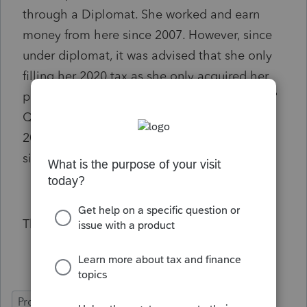
through a Diplomat. She worked and earn
money from here since 2007. However, since
under diplomat, it was advised that she only
filling her 2020 tax as she only acquired her
permanent resident and SIN number in 2020?
Question is, Is she needs to file her tax from
2007 to 2019? I really need your help in this
situation?
Thank you
ProFile (Canada)