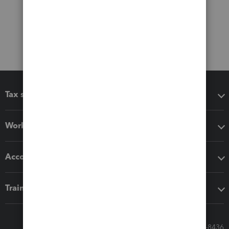
Tax software
Workflow add-ons
Accounting solutions
Training & support
Call Sales: 833-564-8436