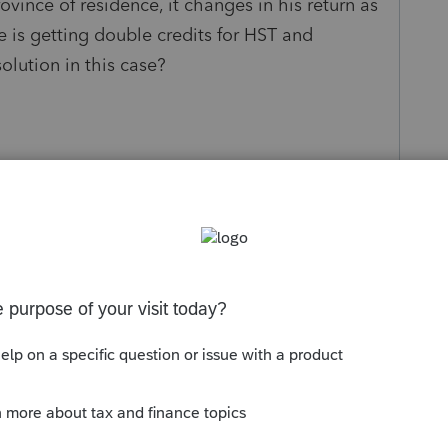
ovince of residence, it changes in his return as
 he is getting double credits for HST and
solution in this case?
s been closed for replies.
the "INFO" screen, mark her province of
need to enter her net income. Your taxpayer is
e as a dependant (which would also give him
our taxpayer is in fact supporting her and her