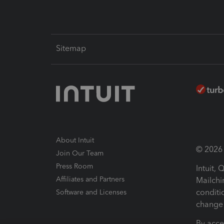
Sitemap
About Intuit
© 2026 I
Join Our Team
Press Room
Intuit,
Affiliates and Partners
Mailchi
conditi
Software and Licenses
change 
By acce