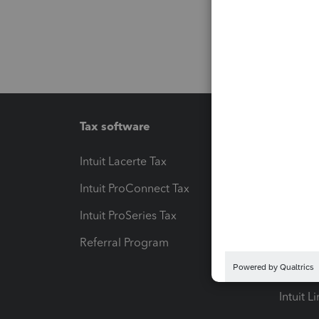
Tax software
Workfl
Intuit Lacerte Tax
Intuit T
Intuit ProConnect Tax
Hosting
Intuit ProSeries Tax
eSignat
Referral Program
Protect
Pay-by
Intuit L