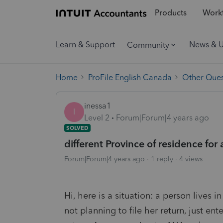
Products
Workf
Learn & Support
News & 
Community
Home
ProFile English Canada
Other Ques
inessa1
I
Level 2
Forum|Forum|4 years ago
SOLVED
different Province of residence for
Forum|Forum|4 years ago
1 reply
4 views
Hi, here is a situation: a person lives in
not planning to file her return, just ent