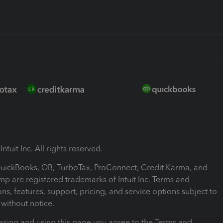
ntuit Inc. All rights reserved.
 QuickBooks, QB, TurboTax, ProConnect, Credit Karma, and
mp are registered trademarks of Intuit Inc. Terms and
ons, features, support, pricing, and service options subject to
without notice.
ssing and using this page you agree to the Terms and