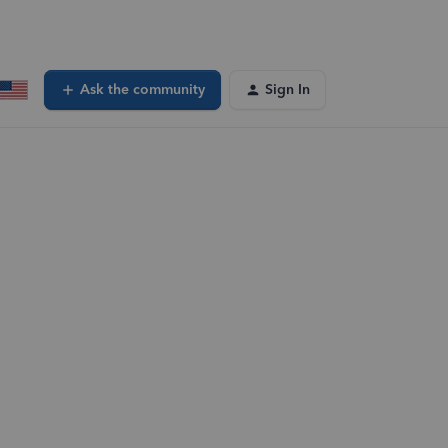
Ask the community
Sign In