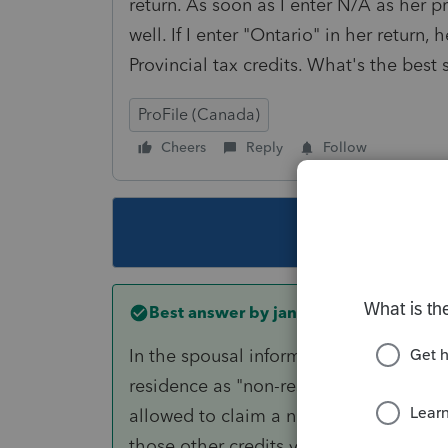
return. As soon as I enter N/A as her pr
well. If I enter "Ontario" in her return,
Provincial tax credits. What's the best 
ProFile (Canada)
Cheers
Reply
Follow
This topic ha
Best answer by
janisbossenberry
In the spousal information section on 
residence as "non-resident". You also 
allowed to claim a non-resident spous
those other credits you mentioned) if y