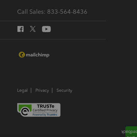
Call Sales: 833-564-8436
Legal
Privacy
Security