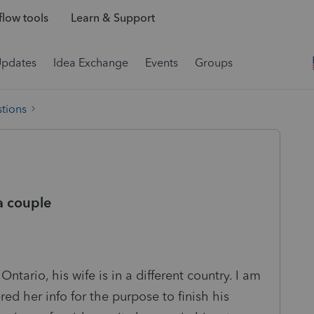
low tools
Learn & Support
Updates
Idea Exchange
Events
Groups
tions
 a couple
 Ontario, his wife is in a different country. I am
ered her info for the purpose to finish his