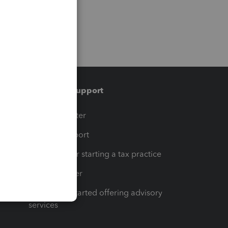
Training & support
t
Training Center
op
Learn & Support
Resources for starting a tax practice
Tax Pro Center
How to get started offering advisory
services