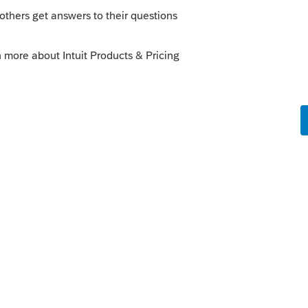
to prove that he financially supports her by
similar proof. If she has her own income, just
x to block any credits from being calculated.
 on the "INFO" screen, mark her province of
lso need to enter her net income. Your
-resident spouse as a dependant (which
dits you mentioned) if your taxpayer is in
 is low. He will have to be able to prove