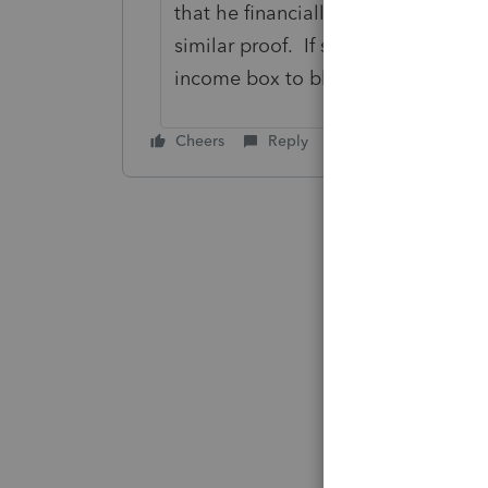
that he financially supports her by 
similar proof. If she has her own i
income box to block any credits fr
Cheers
Reply