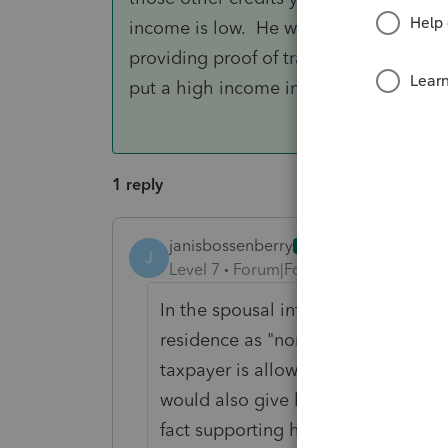
income is low. He will have to be able 
providing proof of transfers to her, or 
put a high income in her Net income bo
1 reply
janisbossenberry
ANSWER
J
Level 7
Forum|Forum|4 years ago
In the spousal information section
residence as "non-resident". You a
taxpayer is allowed to claim a non
would also give him those other cre
fact supporting her and her income