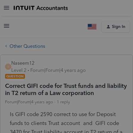
Sign In
Other Questions
Naseem12
N
Level 2
Forum|Forum|4 years ago
QUESTION
Correct GIFI code for Trust funds and liability
in T2 return of a Law corporation
Forum|Forum|4 years ago
1 reply
Is GIFI code 2590 correct to use for Deposit
funds to clients Trust account and GIFI code
3470 for Trust liability account in T2 return of a