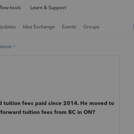
low tools
Learn & Support
Updates
Idea Exchange
Events
Groups
tions
 tuition fees paid since 2014. He moved to
 forward tuition fees from BC in ON?