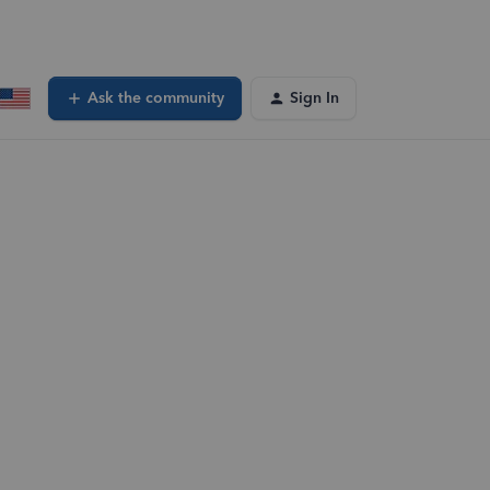
Ask the community
Sign In