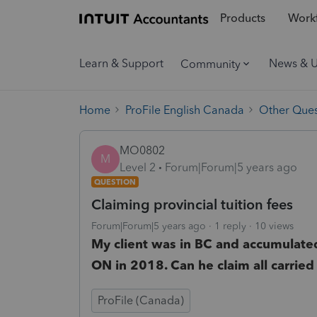
Products
Workf
Learn & Support
News & 
Community
Home
ProFile English Canada
Other Ques
MO0802
M
Level 2
Forum|Forum|5 years ago
QUESTION
Claiming provincial tuition fees
Forum|Forum|5 years ago
1 reply
10 views
My client was in BC and accumulated
ON in 2018. Can he claim all carried
ProFile (Canada)