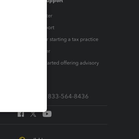
Training & support
t
Training Center
op
Learn & Support
Resources for starting a tax practice
Tax Pro Center
How to get started offering advisory
services
Call Sales: 833-564-8436