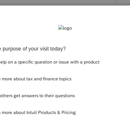
s been closed for replies.
inated the provincial tuition credits a few
ansfer to them.