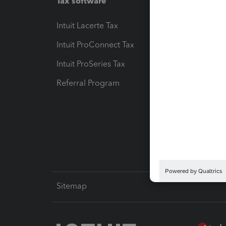
Tax software
Workfl
Intuit Lacerte Tax
Intuit T
Intuit ProConnect Tax
Hosting
Intuit ProSeries Tax
eSignat
Referral Program
Protect
Pay-by
Intuit L
Sitemap