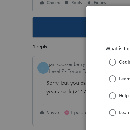
Cheers
Reply
Follow
This topic ha
1 reply
janisbossenberry
J
Level 7
Forum|Forum|5 years ago
Sorry, but you cannot. Ontario elim
years back (2017?) so you cannot tr
1 person likes this
Cheers
Reply
M