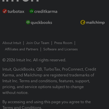
About Intuit
Join Our Team
Press Room
Affiliates and Partners
Software and Licenses
© 2026 Intuit Inc. All rights reserved.
Intuit, QuickBooks, QB, TurboTax, ProConnect, Credit
Karma, and Mailchimp are registered trademarks of
Intuit Inc. Terms and conditions, features, support,
pricing, and service options subject to change
without notice.
By accessing and using this page you agree to the
Terms and Conditions.