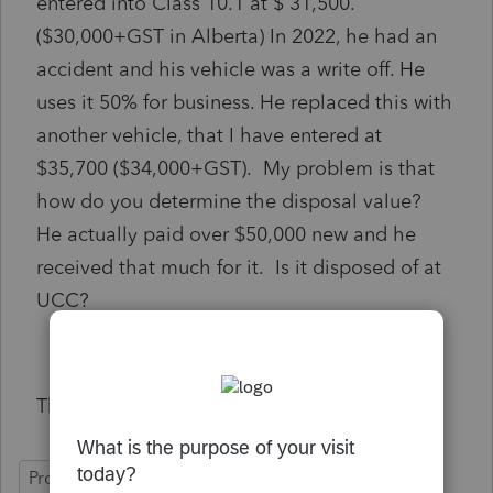
entered into Class 10.1 at $ 31,500.
($30,000+GST in Alberta) In 2022, he had an
accident and his vehicle was a write off. He
uses it 50% for business. He replaced this with
another vehicle, that I have entered at
$35,700 ($34,000+GST). My problem is that
how do you determine the disposal value?
He actually paid over $50,000 new and he
received that much for it. Is it disposed of at
UCC?
Thanks
ProFile (Canada)