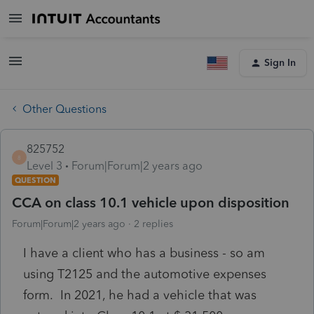
Sign In
Other Questions
825752
8
Level 3
Forum|Forum|2 years ago
QUESTION
CCA on class 10.1 vehicle upon disposition
Forum|Forum|2 years ago
2 replies
I have a client who has a business - so am
using T2125 and the automotive expenses
form. In 2021, he had a vehicle that was