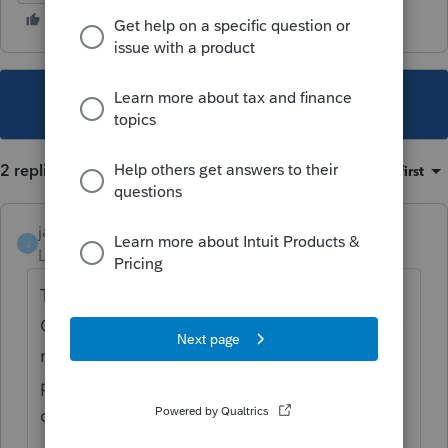
This topic has been closed for replies.
2 replies
Sort by
:
Oldest first
janisbossenberry
J
Level 7
Forum|Forum|2 years ago
There is no recapture or terminal loss on a
Class 10.1 vehicle so it really doesn't matter
much. You record it at the lower of
proceeds and cost, so just put the original
cost in for the proceeds on disposal.