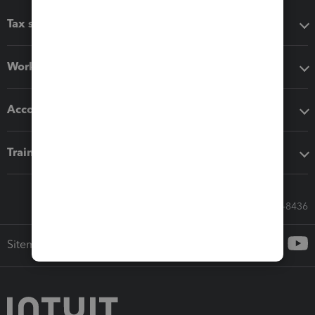
Tax software
Workflow add-ons
Accounting solutions
Training & support
Call Sales: 833-564-8436
Sitemap