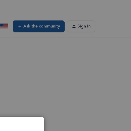
Ask the community
Sign In