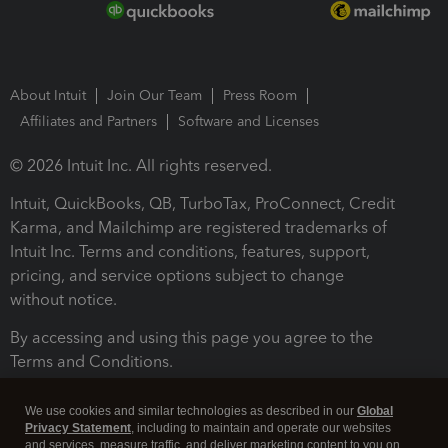
About Intuit
Join Our Team
Press Room
Affiliates and Partners
Software and Licenses
© 2026 Intuit Inc. All rights reserved.
Intuit, QuickBooks, QB, TurboTax, ProConnect, Credit
Karma, and Mailchimp are registered trademarks of
Intuit Inc. Terms and conditions, features, support,
pricing, and service options subject to change
without notice.
By accessing and using this page you agree to the
Terms and Conditions.
Terms and Conditions
About cookies
Manage cookies
We use cookies and similar technologies as described in our
Global
Privacy Statement
, including to maintain and operate our websites
and services, measure traffic, and deliver marketing content to you on