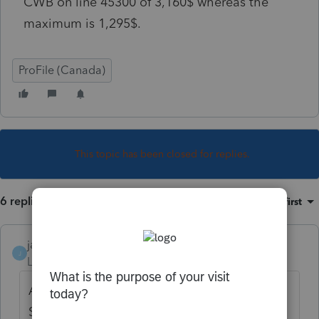
CWB on line 45300 of 3,160$ whereas the
maximum is 1,295$.
ProFile (Canada)
This topic has been closed for replies.
6 replies
Sort by
:
Oldest first
janisbossenberry
J
Level 7
Forum|Forum|4 years ago
Are you able to post a picture of the
Schedule 6? Maybe we can see what it is