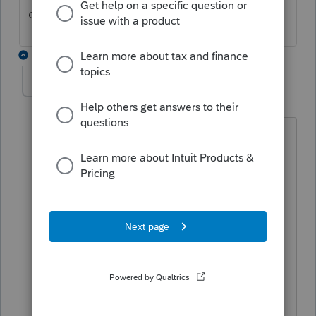
doing.
5 replies
rxf235
AUTHOR
R
Level 2
Forum|Forum|4 years ago