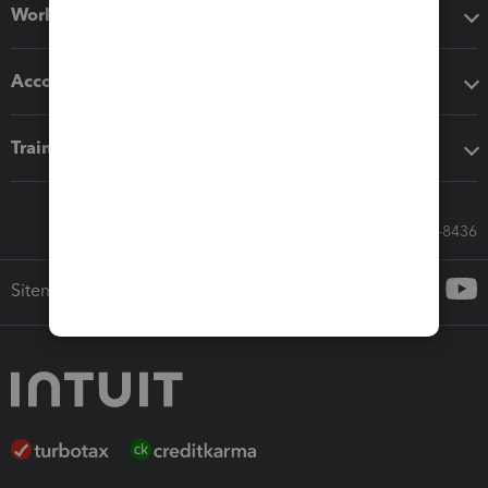
Workflow add-ons
Accounting solutions
Training & support
Call Sales: 833-564-8436
Sitemap