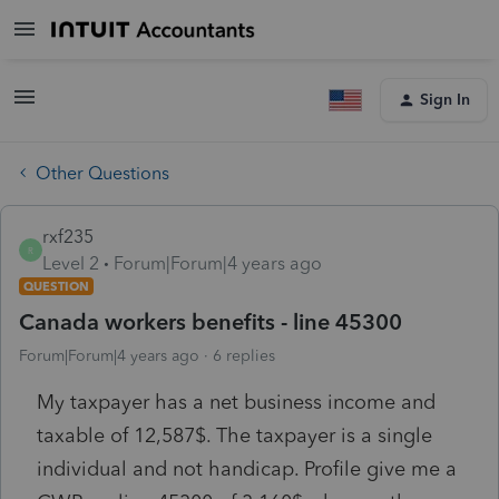
Sign In
Other Questions
rxf235
R
Level 2
Forum|Forum|4 years ago
QUESTION
Canada workers benefits - line 45300
Forum|Forum|4 years ago
6 replies
My taxpayer has a net business income and
taxable of 12,587$. The taxpayer is a single
individual and not handicap. Profile give me a