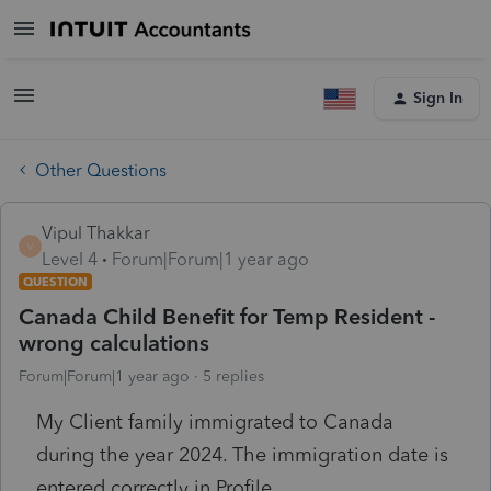
Sign In
Other Questions
Vipul Thakkar
V
Level 4
Forum|Forum|1 year ago
QUESTION
Canada Child Benefit for Temp Resident -
wrong calculations
Forum|Forum|1 year ago
5 replies
My Client family immigrated to Canada
during the year 2024. The immigration date is
entered correctly in Profile.