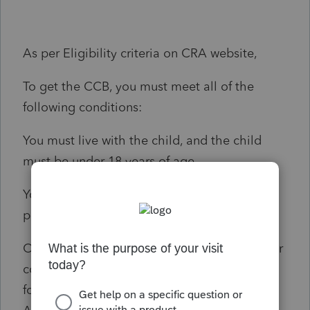
As per Eligibility criteria on CRA website,
To get the CCB, you must meet all of the
following conditions:
You must live with the child, and the child
must be under 18 years of age.
You must be a resident of Canada for tax
purposes.
One of the condition is, You or your spouse or
common-law partner must be any of the
following: