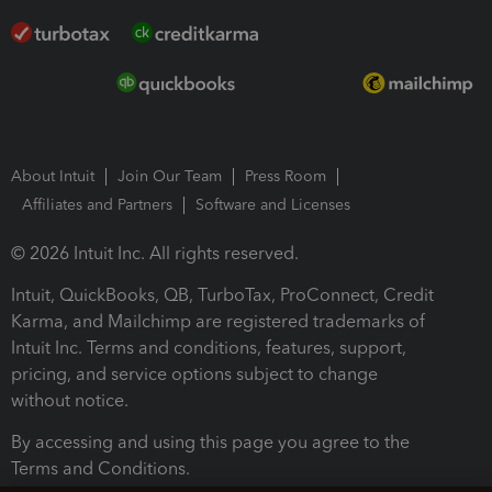
About Intuit
Join Our Team
Press Room
Affiliates and Partners
Software and Licenses
© 2026 Intuit Inc. All rights reserved.
Intuit, QuickBooks, QB, TurboTax, ProConnect, Credit
Karma, and Mailchimp are registered trademarks of
Intuit Inc. Terms and conditions, features, support,
pricing, and service options subject to change
without notice.
By accessing and using this page you agree to the
Terms and Conditions.