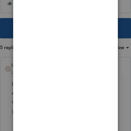
This topic has been closed for replies.
5 replies
Sort by
:
Oldest first
Mario B
M
Level 11
Forum|Forum|1 year ago
Profile can not decide whether a taxpayer is
eligible or not, that is why there is a
question at the top of the CCB form: Are
you eligible to receive CCB ?