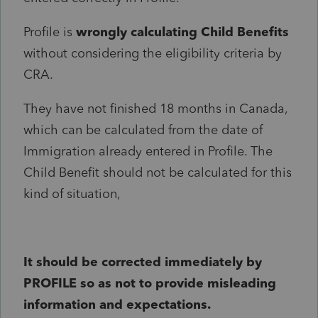
Profile is
wrongly calculating Child Benefits
without considering the eligibility criteria by
CRA.
They have not finished 18 months in Canada,
which can be calculated from the date of
Immigration already entered in Profile. The
Child Benefit should not be calculated for this
kind of situation,
It should be corrected immediately by
PROFILE so as not to provide misleading
information and expectations.