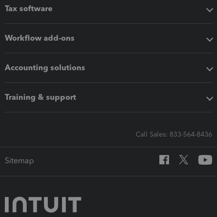
Tax software
Workflow add-ons
Accounting solutions
Training & support
Call Sales: 833-564-8436
Sitemap