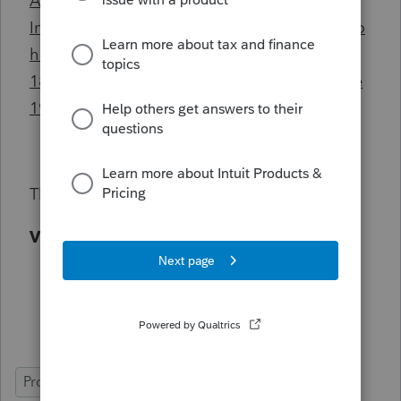
A temporary resident (as defined in the
Immigration and Refugee Protection Act) who
has lived in Canada throughout the previous
18 months, and who has a valid permit in the
19th month.
Thanks.
Vipul K. Thakkar
ProFile (Canada)