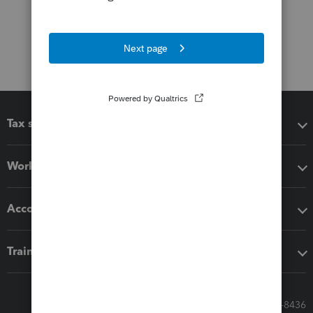
Tax software
Workflow add-ons
Accounting solutions
Training & support
Call Sales: 833-564-8436