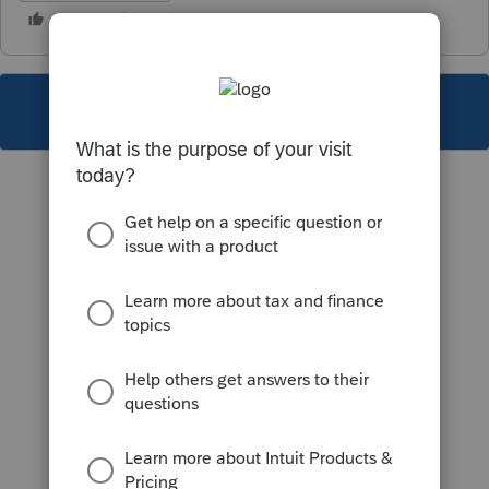
This topic has been closed for replies.