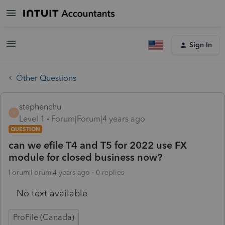
Sign In
Other Questions
stephenchu
S
Level 1
Forum|Forum|4 years ago
QUESTION
can we efile T4 and T5 for 2022 use FX
module for closed business now?
Forum|Forum|4 years ago
0 replies
No text available
ProFile (Canada)