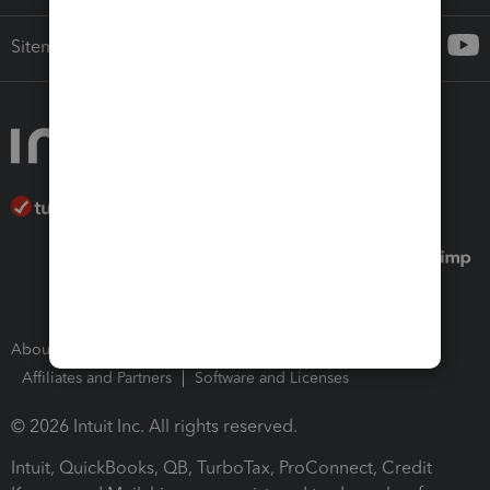
Sitemap
About Intuit
Join Our Team
Press Room
Affiliates and Partners
Software and Licenses
© 2026 Intuit Inc. All rights reserved.
Intuit, QuickBooks, QB, TurboTax, ProConnect, Credit