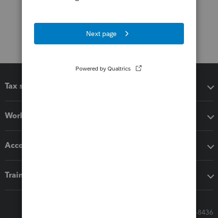
Tax software
Workflow add-ons
Accounting solutions
Training & support
Call Sales: 833-564-8436