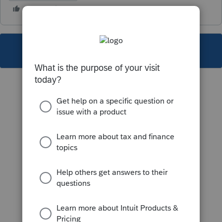
This topic has been closed for replies.