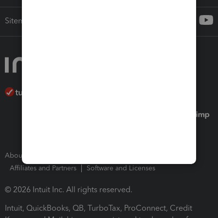
Sitemap
About Intuit
Join Our Team
Press Room
Affiliates and Partners
Software and Licenses
© 2026 Intuit Inc. All rights reserved.
Intuit, QuickBooks, QB, TurboTax, ProConnect, Credit