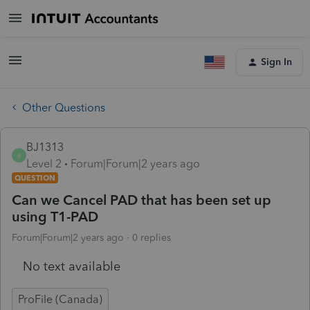
Sign In
Other Questions
BJ1313
B
Level 2
Forum|Forum|2 years ago
QUESTION
Can we Cancel PAD that has been set up
using T1-PAD
Forum|Forum|2 years ago
0 replies
No text available
ProFile (Canada)