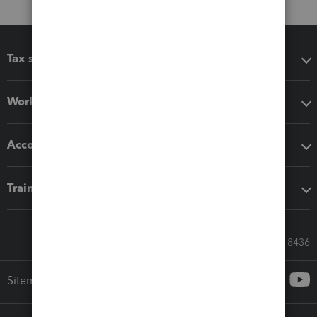
Tax software
Workflow add-ons
Accounting solutions
Training & support
Call Sales: 833-564-8436
Sitemap