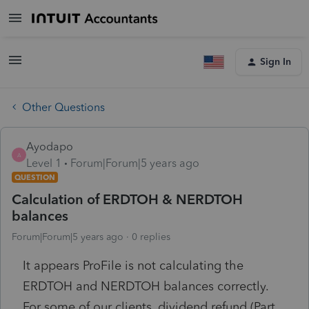
Sign In
Other Questions
Ayodapo
A
Level 1
Forum|Forum|5 years ago
QUESTION
Calculation of ERDTOH & NERDTOH
balances
Forum|Forum|5 years ago
0 replies
It appears ProFile is not calculating the
ERDTOH and NERDTOH balances correctly.
For some of our clients, dividend refund (Part