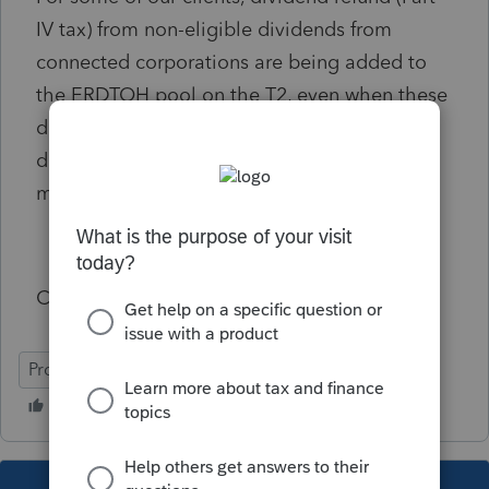
IV tax) from non-eligible dividends from
connected corporations are being added to
the ERDTOH pool on the T2, even when these
dividends were identified as non-eligible
dividends on S.3. In most cases we have to
manually calculate and override ProFile.
Could you look into this problem?
ProFile (Canada)