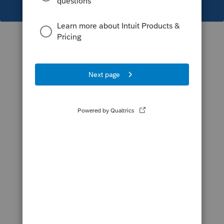
This topic has been closed for replies.