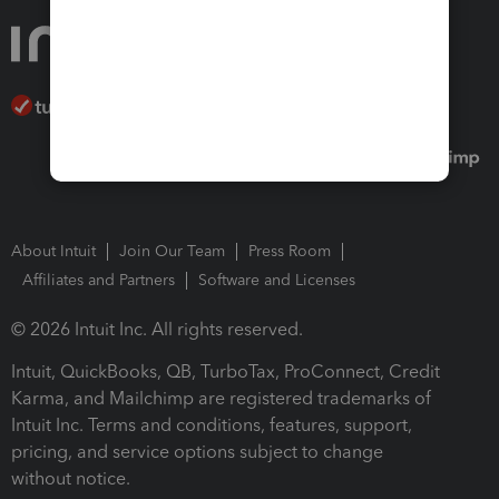
About Intuit
Join Our Team
Press Room
Affiliates and Partners
Software and Licenses
© 2026 Intuit Inc. All rights reserved.
Intuit, QuickBooks, QB, TurboTax, ProConnect, Credit
Karma, and Mailchimp are registered trademarks of
Intuit Inc. Terms and conditions, features, support,
pricing, and service options subject to change
without notice.