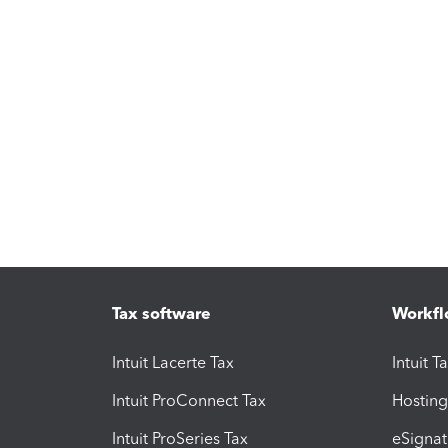
Tax software
Workfl
Intuit Lacerte Tax
Intuit T
Intuit ProConnect Tax
Hosting
Intuit ProSeries Tax
eSignat