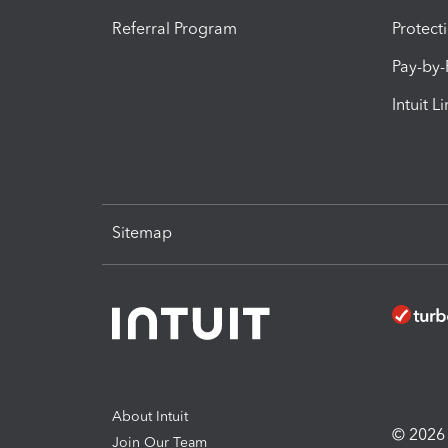
Referral Program
Protect
Pay-by
Intuit L
Sitemap
About Intuit
© 2026 I
Join Our Team