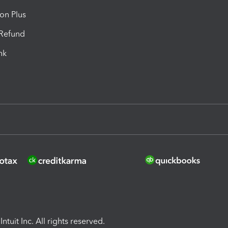
ion Plus
-Refund
ink
ntuit Inc. All rights reserved.