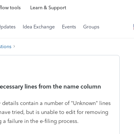
low tools
Learn & Support
Updates
Idea Exchange
Events
Groups
tions
ecessary lines from the name column
 details contain a number of "Unknown" lines
have tried, but is unable to edit for removing
a failure in the e-filing process.