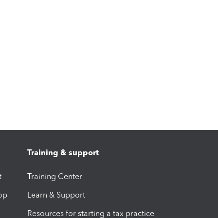
Training & support
t
Training Center
op
Learn & Support
Resources for starting a tax practice