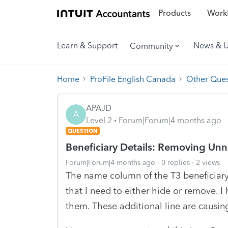
Products
Workf
Learn & Support
News & 
Community
Home
ProFile English Canada
Other Ques
APAJD
A
Level 2
Forum|Forum|4 months ago
QUESTION
Beneficiary Details: Removing Unn
Forum|Forum|4 months ago
0 replies
2 views
The name column of the T3 beneficiary
that I need to either hide or remove. I 
them. These additional line are causing 