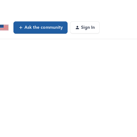
Ask the community
Sign In