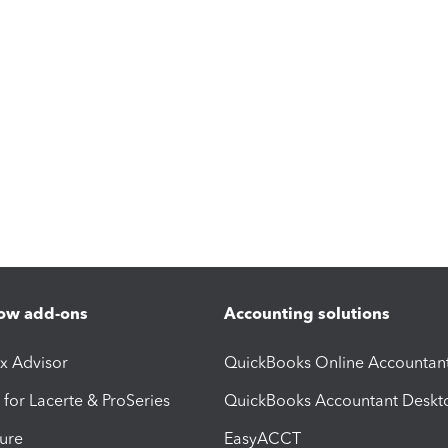
ow add-ons
Accounting solutions
ax Advisor
QuickBooks Online Accountan
 for Lacerte & ProSeries
QuickBooks Accountant Deskt
ure
EasyACCT