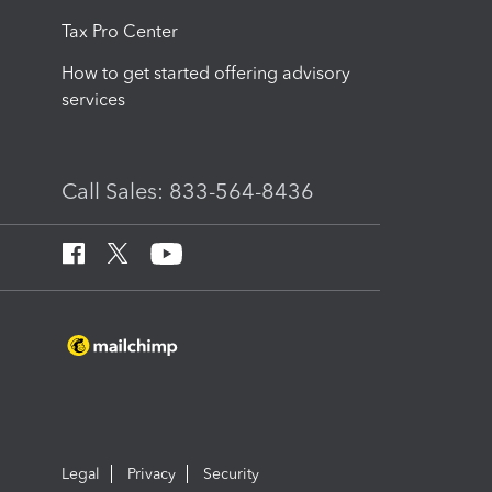
Tax Pro Center
How to get started offering advisory
services
Call Sales: 833-564-8436
Legal
Privacy
Security