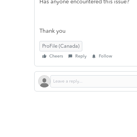
Has anyone encountered this issue?
Thank you
ProFile (Canada)
Cheers
Reply
Follow