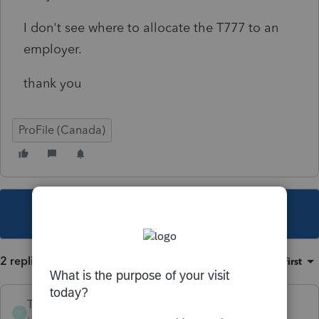
I don't see where to allocate the T777 to an
employer.
thank you
ProFile (Canada)
This topic has been closed for replies.
2 replies
Sort by
:
Oldest first
TheTaxGuy12
T