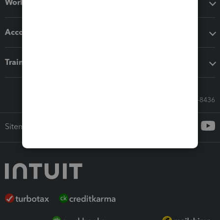
Workflow add-ons
Accounting solutions
Training & support
Call Sales: 833-564-8436
Sitemap