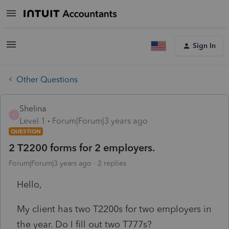
Sign In
Other Questions
Shelina
S
Level 1
Forum|Forum|3 years ago
QUESTION
2 T2200 forms for 2 employers.
Forum|Forum|3 years ago
2 replies
Hello,
My client has two T2200s for two employers in
the year. Do I fill out two T777s?