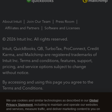
About Intuit
Join Our Team
Press Room
Affiliates and Partners
Software and Licenses
© 2026 Intuit Inc. All rights reserved.
Intuit, QuickBooks, QB, TurboTax, ProConnect, Credit
Karma, and Mailchimp are registered trademarks of
Intuit Inc. Terms and conditions, features, support,
pricing, and service options subject to change
without notice.
By accessing and using this page you agree to the
Terms and Conditions.
Terms and Conditions
About cookies
Manage cookies
We use cookies and similar technologies as described in our
Global
Privacy Statement
, including to maintain and operate our websites
and services, measure traffic, and deliver marketing content to you on