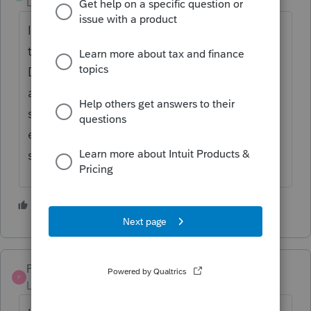
Level 2
Forum|Forum|3 years ago
I don't see anywhere that Profile allows you
to launch a new form for T777 or T777
Details so I think it would have to be filed
all on one form. I would just keep an excel
spreadsheet to show the totals from each
employer so that if CRA reviews it, you can
show where all of the amounts came from.
1 person likes this
S
Pro4
P
Level 8
Forum|Forum|3 years ago