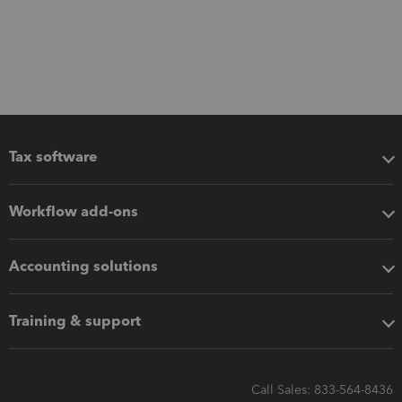
Tax software
Workflow add-ons
Accounting solutions
Training & support
Call Sales: 833-564-8436