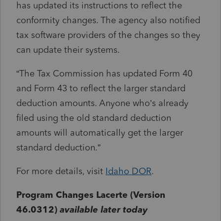
has updated its instructions to reflect the
conformity changes. The agency also notified
tax software providers of the changes so they
can update their systems.
“The Tax Commission has updated Form 40
and Form 43 to reflect the larger standard
deduction amounts. Anyone who’s already
filed using the old standard deduction
amounts will automatically get the larger
standard deduction.”
For more details, visit
Idaho DOR
.
Program Changes Lacerte (Version
46.0312)
available later today