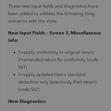
These new input fields and diagnostics have
been added to address the following filing
scenarios with the state.
New Input Fields - Screen 3, Miscellaneous
Info:
1=apply conformity to original return,
2=amended return for conformity (code
561)
1=apply updated Idaho standard
deduction only (previously filed return)
(code 562)
New Diagnostics: