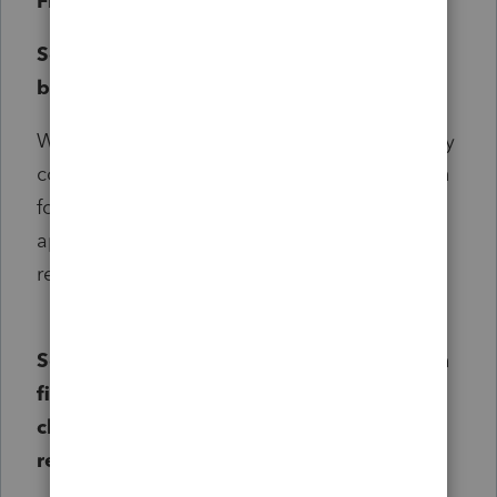
Filing Scenarios:
Scenario One:
The Idaho return has not
been filed yet:
When filing a new return, enter 1 for, "1=apply
conformity to original return, 2=amend return
for conformity" (Screen 3, code 561). This will
apply all new conformity updates to the
return.
Scenario Two: The return has already been
filed and the standard deduction was
claimed (No other OB3 provisions for the
return):