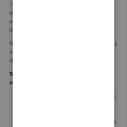
"Anyone who’s already filed using the old
standard deduction amounts will
automatically get the larger standard
deduction." ID DOR
No action is required. Idaho will automatically
adjust the return to reflect the increased
standard deduction amount.
To view the return with the updated
standard deduction:
Make a copy of the originally filed return,
to avoid making any changes
Open the copied file
In
Screen 3, Miscellaneous Info
, enter a