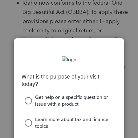
Idaho now conforms to the federal One
Big Beautiful Act (OBBBA). To apply these
provisions please enter either 1=apply
conformity to original return, or
2=amended return for conformity (ref.
#61921)
Idaho now conforms to the federal One
Big Beautiful Act (OBBBA). The Standard
Deduction is being claimed on this
return. Return already filed - Idaho will
automatically adjust a return that has
already been filed that was claiming the
standard deduction and refund any
amount based on the updated standard
deduction amount. If no other OBBBA