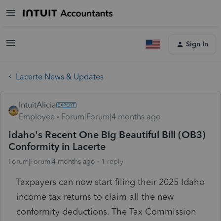
Sign In
Lacerte News & Updates
IntuitAlicia
Employee
Forum|Forum|4 months ago
Idaho's Recent One Big Beautiful Bill (OB3)
Conformity in Lacerte
Forum|Forum|4 months ago
1 reply
Taxpayers can now start filing their 2025 Idaho
income tax returns to claim all the new
conformity deductions. The Tax Commission