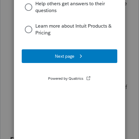
provisions apply to the return, then there
is no need to file an amended return. If
you need to file an amended return due
to other provisions of the OBBBA, then
check this box to update your standard
deduction amount, then go to the
Amended return screen and amend
Idaho, and then enter 2 for 2=amended
return for conformity on the Federal
Miscellaneous screen. Return not filed - If
you have not filed your return then this
diagnostic will no longer generate when
1=apply conformity to original return is
entered. (ref. #61920)