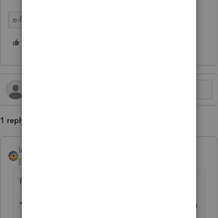
e-file
Update
State Taxes
Lacerte Tax
4 people like this
K
C
1 reply
IntuitAlicia
AUTHOR
Employee
Forum|Forum|4 months ago
For more Lacerte Hot Topics, click
here.
**Say "Thanks" by clicking the thumb icon in