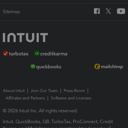
Sitemap
About Intuit
Join Our Team
Press Room
Affiliates and Partners
Software and Licenses
© 2026 Intuit Inc. All rights reserved.
Intuit, QuickBooks, QB, TurboTax, ProConnect, Credit