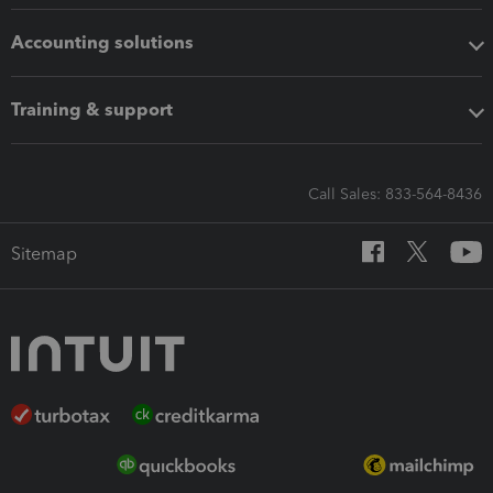
Accounting solutions
Training & support
Call Sales: 833-564-8436
Sitemap