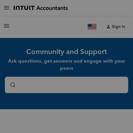
Sign In
Community and Support
Ask questions, get answers and engage with your
peers