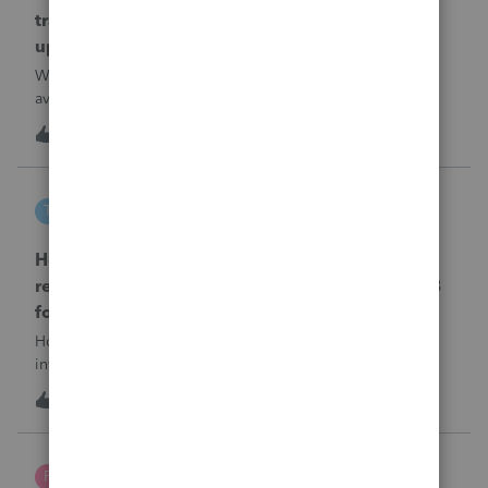
transmission file available that is able to be
uploaded to the new IRIS system?
When will EASYACCT have a compatible transmission file
available that is able to be uploaded to the new IRIS
system?
1
8 hours ago
0
tscott
T
ProSeries Product Discussions
How and where do you enter the historical
rehabilitation investment tax credit on for 3468
form in 2025
How and where do you enter the historical rehabilitation
investment tax credit on for 3468 form in 2025
T
0
9 hours ago
0
Poltax75
P