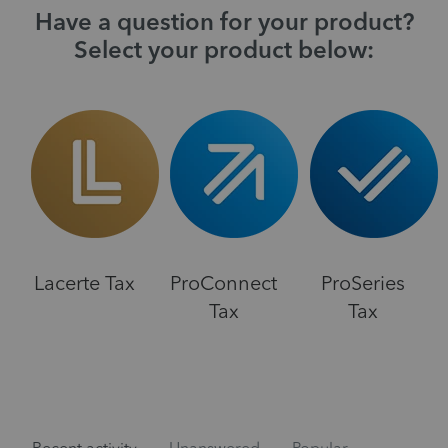
Have a question for your product?
Select your product below:
Lacerte Tax
ProConnect
ProSeries
Tax
Tax