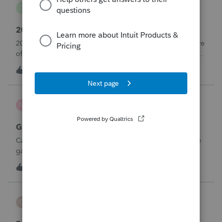
danwelch302
D
Tax Talk
2018 Tax Return Software
2018 is no longer available in Proconnect. Is anyone aware
of any software's that will produce a 2018 return that can be
paper filed?
D
0
5 hours ago
0
mcd1231
M
ProSeries Product Discussions
Gambling loses
Can a win loss statement from the casino be used to prove
gambling losses? Client won a total of approximately
$125,000 at various times throughout the year and her win
3
7 hours ago
0
loss statement shows winnings of approximately $75,000.
This means she lost $50
CBT
C
ProSeries Product Discussions