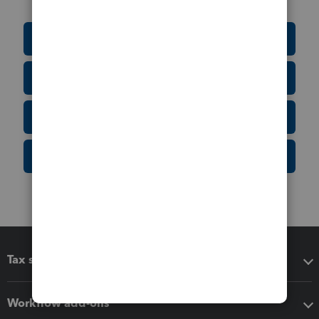
Education Resource Center
Tax Form Finder
Tax Pro Center
IRS Newsroom
Tax software
Workflow add-ons