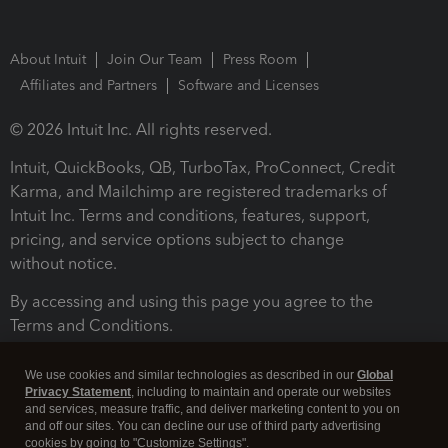
About Intuit
Join Our Team
Press Room
Affiliates and Partners
Software and Licenses
© 2026 Intuit Inc. All rights reserved.
Intuit, QuickBooks, QB, TurboTax, ProConnect, Credit
Karma, and Mailchimp are registered trademarks of
Intuit Inc. Terms and conditions, features, support,
pricing, and service options subject to change
without notice.
By accessing and using this page you agree to the
Terms and Conditions.
Terms and Conditions
About cookies
Manage cookies
We use cookies and similar technologies as described in our
Global
Privacy Statement
, including to maintain and operate our websites
and services, measure traffic, and deliver marketing content to you on
and off our sites. You can decline our use of third party advertising
cookies by going to "Customize Settings".