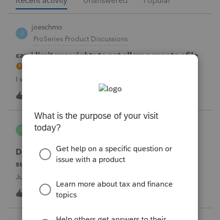
Recent activity
Unanswered
Popular
joeschmo
J
ProSeries Product Discussions
can i limit user rights to not allow a user to efile
I would like to limit efiling capability to select users.
B
2
52 minutes ago
0
PA7539
P
Lacerte Product Discussions
Does anyone at Intuit read these comments or
suggestions?
Just curious.
J
1
1 hour ago
1