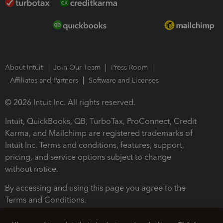
About Intuit
Join Our Team
Press Room
Affiliates and Partners
Software and Licenses
© 2026 Intuit Inc. All rights reserved.
Intuit, QuickBooks, QB, TurboTax, ProConnect, Credit
Karma, and Mailchimp are registered trademarks of
Intuit Inc. Terms and conditions, features, support,
pricing, and service options subject to change
without notice.
By accessing and using this page you agree to the
Terms and Conditions.
Terms and Conditions
About cookies
Manage cookies