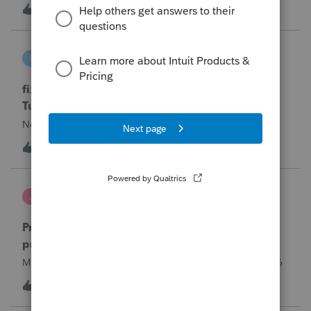
year and reached out to me because they needed help
T
0
5 hours ago
0
requesting a payment plan. They tried applying online
through their IRS Online a
intuit_66821095f63e
I
ProSeries Product Discussions
fixing file path too long on importing from
Turbotax
Never had any issues before!
I
0
5 hours ago
0
Jutu
J
ProSeries Product Discussions
Proseries Pro 2025 is not processing Maryland
product returns??
Maryland efile returns are not being process at 08-07-2026
2
9 hours ago
0