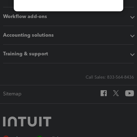
Workflow add-ons
Accounting solutions
Training & support
Call Sales: 833-564-8436
Sitemap