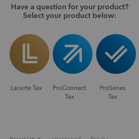
Have a question for your product?
Select your product below:
Lacerte Tax
ProConnect
ProSeries
Tax
Tax