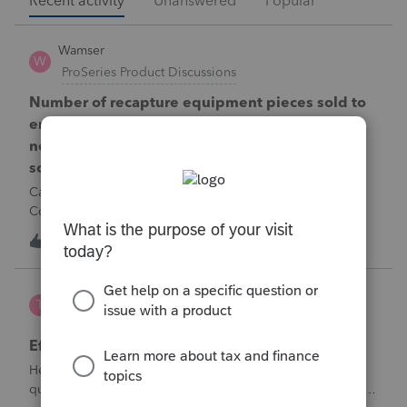
Recent activity
Unanswered
Popular
Wamser
W
ProSeries Product Discussions
Number of recapture equipment pieces sold to
enter on form 4797 from a business closing is
not large enough to enter all the equipment
sold. Can I add another 4797 form?
Can too many 4797 Sec 179 assets sold from a closing S
Corporation be entered somehow?
W
0
2 hours ago
0
te777
T
ProConnect Product Discussions
Efile 9465 without IRS Return?
Hello, I am creating this post because I have a small
question. A taxpayer already efiled their return earlier in the