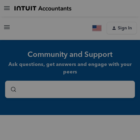
Sign In
Community and Support
Ask questions, get answers and engage with your
peers