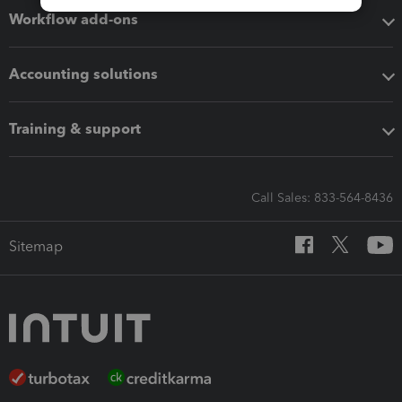
Workflow add-ons
Accounting solutions
Training & support
Call Sales: 833-564-8436
Sitemap