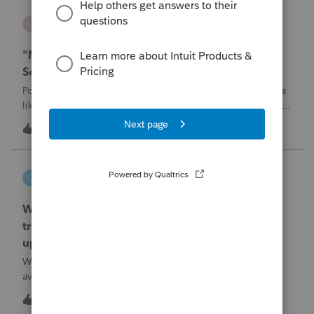
username188588
U
ProConnect Product Discussions
"Mask SSN" does not mask SSNs on Form 5471
Schedule O p1 and Schedule P p4 (TY2025)
Posting this publicly because any firm filing a Form 5471 is
likely shipping client SSNs in documents they believe are
masked, and has no way of knowing. Would appreciate a
1
2 hours ago
1
moderator escalating this to the product team.The
problemIn ProConnect Tax On
czeisler
C
EasyACCT
When will EASYACCT have a compatible
transmission file available that is able to be
uploaded to the new IRIS system?
When will EASYACCT have a compatible transmission file
available that is able to be uploaded to the new IRIS
system?
1
2 hours ago
0