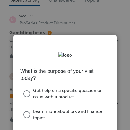
Recent activity
Unanswered
Popular
mcd1231
M
ProSeries Product Discussions
Gambling loses
Can a win loss statement from the casino be used to prove
gambling losses? Client won a total of approximately
$125,000 at various times throughout the year and her win
3
57 minutes ago
0
loss statement shows winnings of approximately $75,000.
This means she lost $50
CBT
C
ProSeries Product Discussions
Excessive Stock Sales with 3 different accounts
My Clients has over 300 pages of Stock Transactions with 3
different Financial Advisors. I want to entry the Short and
Long Term totals for each Advisor and attach a PDF file for
C
1
2 hours ago
0
the individual trades. How do I do this on Schedule D and
Form 8949?