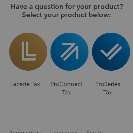
Have a question for your product?
Select your product below:
Lacerte Tax
ProConnect
ProSeries
Tax
Tax