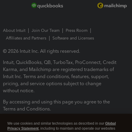
About Intuit
Join Our Team
Press Room
Affiliates and Partners
Software and Licenses
© 2026 Intuit Inc. All rights reserved.
Intuit, QuickBooks, QB, TurboTax, ProConnect, Credit
Karma, and Mailchimp are registered trademarks of
Intuit Inc. Terms and conditions, features, support,
pricing, and service options subject to change
without notice.
By accessing and using this page you agree to the
Terms and Conditions.
Terms and Conditions
About cookies
Manage cookies
We use cookies and similar technologies as described in our
Global
Privacy Statement
, including to maintain and operate our websites