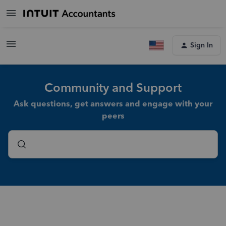
Sign In
Community and Support
Ask questions, get answers and engage with your
peers