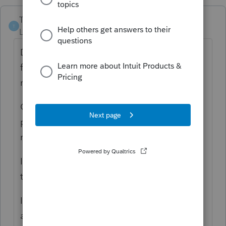
TitoBonsai
T
Level 4
Forum|Forum|1 year ago
Does the 2023 1099-R need to be corrected
for the period of time she was a
nonresident? -
No
Can the taxable amount be adjusted for the
period of time she was a nonresident and
not have a 1099-R reissued? -
Yes
In Screen 13 Pensions, IRAs (1099R), create
two payers: both Calpers
In the first Calpers, designate State = CA,
and enter Gross distribution, Taxable