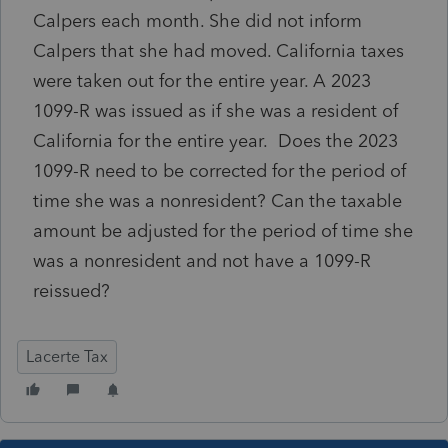
Calpers each month. She did not inform
Calpers that she had moved. California taxes
were taken out for the entire year. A 2023
1099-R was issued as if she was a resident of
California for the entire year. Does the 2023
1099-R need to be corrected for the period of
time she was a nonresident? Can the taxable
amount be adjusted for the period of time she
was a nonresident and not have a 1099-R
reissued?
Lacerte Tax