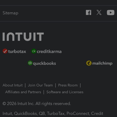
Sitemap
About Intuit
Join Our Team
Press Room
Affiliates and Partners
Software and Licenses
© 2026 Intuit Inc. All rights reserved.
Intuit, QuickBooks, QB, TurboTax, ProConnect, Credit