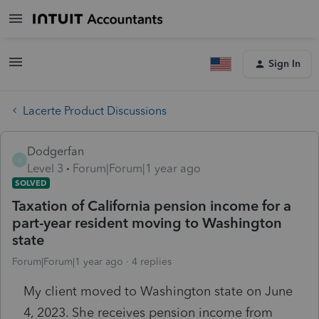
Sign In
Lacerte Product Discussions
Dodgerfan
D
Level 3
Forum|Forum|1 year ago
SOLVED
Taxation of California pension income for a
part-year resident moving to Washington
state
Forum|Forum|1 year ago
4 replies
My client moved to Washington state on June
4, 2023. She receives pension income from