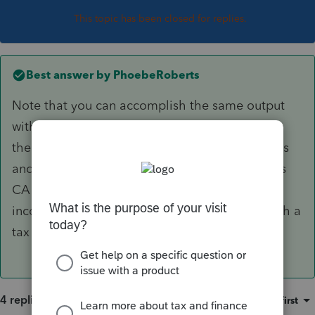
This topic has been closed for replies.
Best answer by
PhoebeRoberts
Note that you can accomplish the same output
with only one 1099-R payor by hitting Ctrl+E in
the gross distribution and taxable amount fields
and entering two lines there, coding one line as
CA and one line as US. (WA has no personal
income tax; if the second state were a state with a
tax return, you'd use that state code.)
4 replies
Sort by
:
Oldest first