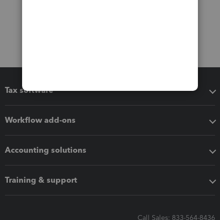
Tax software
Workflow add-ons
Accounting solutions
Training & support
Call Sales: 833-564-8436