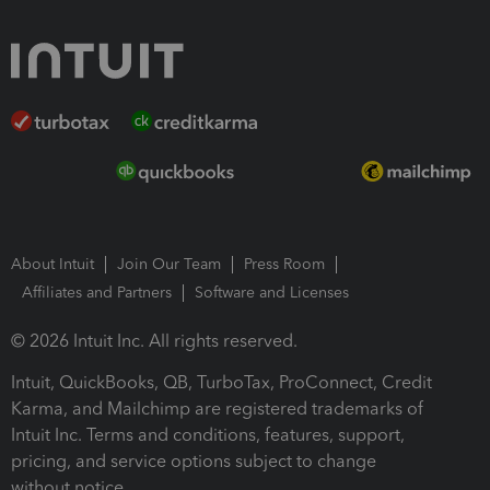
About Intuit
Join Our Team
Press Room
Affiliates and Partners
Software and Licenses
© 2026 Intuit Inc. All rights reserved.
Intuit, QuickBooks, QB, TurboTax, ProConnect, Credit
Karma, and Mailchimp are registered trademarks of
Intuit Inc. Terms and conditions, features, support,
pricing, and service options subject to change
without notice.