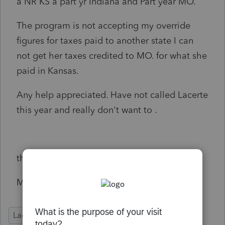
a NR KS a part yr Indiana and Part year MO.
The program is not accepting my override
figures for taxes paid to another state I can
not get her taxes credited to MO. for what she
paid in Kansas.
Any help appreciated. Have not called Lacerte
this year and really don't want to .
thx
Michele
Lacerte Tax