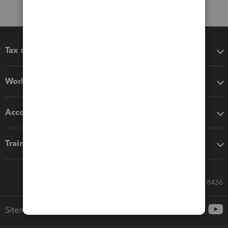
Tax software
Workflow add-ons
Accounting solutions
Training & support
Call Sales: 833-564-8436
Sitemap