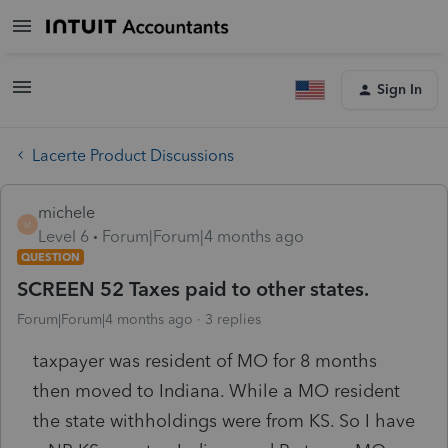
Sign In
Lacerte Product Discussions
michele
M
Level 6
Forum|Forum|4 months ago
QUESTION
SCREEN 52 Taxes paid to other states.
Forum|Forum|4 months ago
3 replies
taxpayer was resident of MO for 8 months
then moved to Indiana. While a MO resident
the state withholdings were from KS. So I have