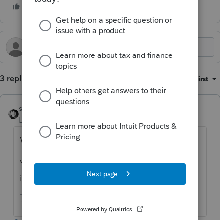
3 replies
Sort by
:
Oldest first
sjrcpa
Level 15
Forum|Forum|4 months ago
Was there actually any tax liability for KS?
You don't get a credit for withholding done
in error.
The more I know the more I don’t know.