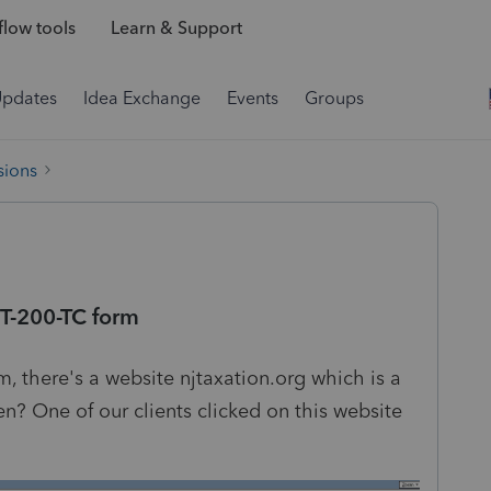
low tools
Learn & Support
Updates
Idea Exchange
Events
Groups
sions
T-200-TC form
 there's a website njtaxation.org which is a
? One of our clients clicked on this website