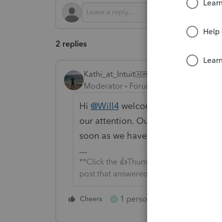
2 replies
Kathi_at_Intuit
Moderator
Forum|Forum|3 months a
Hi
@Will4
welcome to the Communit
our attention. Our team is currently
soon as we have more information
**Click the 👍Thumbs up icon to say tha
post that answered your question.**
1 person likes this
Cheers
Reply
W