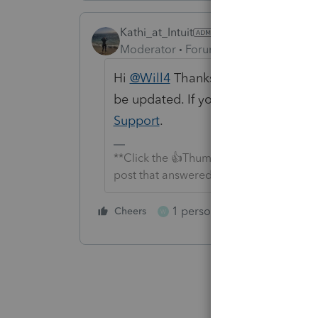
Kathi_at_Intuit
Moderator
Forum|Forum|3 months a
Hi
@Will4
Thanks again for brining t
be updated. If you need further ass
Support
.
**Click the 👍Thumbs up icon to say tha
post that answered your question.**
1 person likes this
Cheers
Reply
W