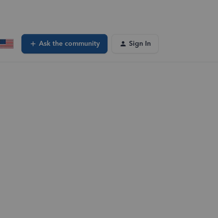
Ask the community
Sign In