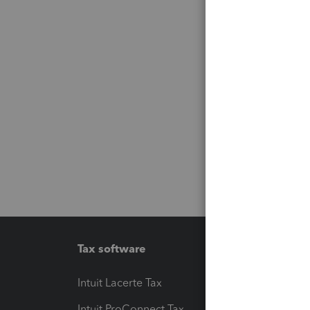
Tax software
Workfl
Intuit Lacerte Tax
Intuit T
Intuit ProConnect Tax
Hosting