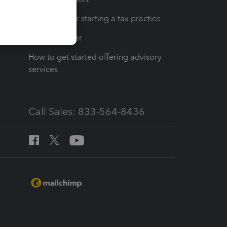
Resources for starting a tax practice
Tax Pro Center
How to get started offering advisory
services
Call Sales: 833-564-8436