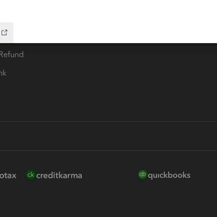
ure
EasyACCT
ion Plus
-Refund
ink