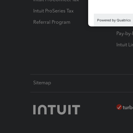
Intuit ProSeries Tax
eSignat
Referral Program
Protect
Pay-by
Intuit L
Sitemap