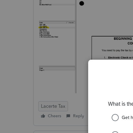
Lacerte Tax
Cheers
Reply
Follow