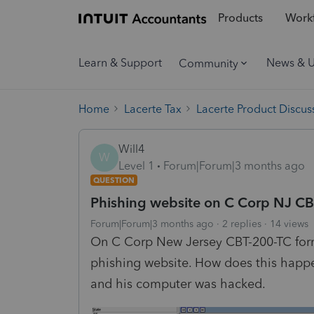
Products
Workf
Learn & Support
News & 
Community
Home
Lacerte Tax
Lacerte Product Discus
Will4
W
Level 1
Forum|Forum|3 months ago
QUESTION
Phishing website on C Corp NJ CB
Forum|Forum|3 months ago
2 replies
14 views
On C Corp New Jersey CBT-200-TC form,
phishing website. How does this happen
and his computer was hacked.