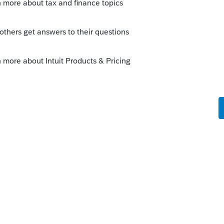
Sort by
:
Oldest first
go
y! We appreciate you bringing this to
 looking into it and will update this post as
.
nks on a post, and click Best Answer to mark the