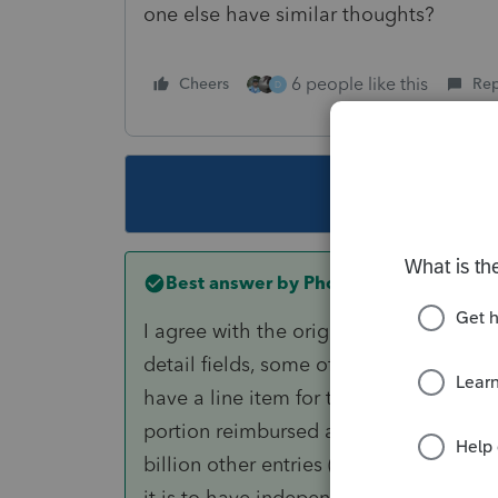
one else have similar thoughts?
6 people like this
Cheers
Rep
D
This topic ha
Best answer by
PhoebeRoberts
I agree with the original poster. It's n
detail fields, some of which are subtrac
have a line item for taxes paid through
portion reimbursed at closing. Yes, my
billion other entries (and the more li
it is to have independent entry of the 