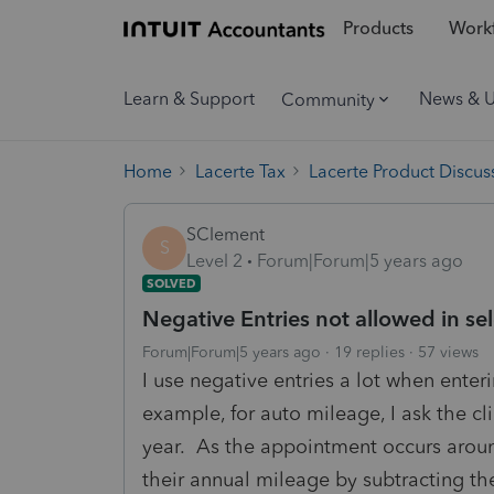
Products
Workf
Learn & Support
News & 
Community
Home
Lacerte Tax
Lacerte Product Discus
SClement
S
Level 2
Forum|Forum|5 years ago
SOLVED
Negative Entries not allowed in sel
Forum|Forum|5 years ago
19 replies
57 views
I use negative entries a lot when enter
example, for auto mileage, I ask the c
year. As the appointment occurs aroun
their annual mileage by subtracting th