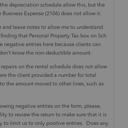
 the depreciation schedule allow this, but the
 Business Expense (2106) does not allow it.
rn and leave notes to allow me to understand
m finding that Personal Property Tax box on Sch
se negative entries here because clients can
t don't know the non-deductible amount.
or repairs on the rental schedule does not allow
ere the client provided a number for total
s to the amount moved to other lines, such as
llowing negative entries on the form, please,
lity to review the return to make sure that it is
ty to limit us to only positive entries. Does any