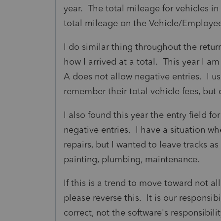
year. The total mileage for vehicles in
total mileage on the Vehicle/Employee
I do similar thing throughout the retu
how I arrived at a total. This year I a
A does not allow negative entries. I u
remember their total vehicle fees, bu
I also found this year the entry field f
negative entries. I have a situation wh
repairs, but I wanted to leave tracks a
painting, plumbing, maintenance.
If this is a trend to move toward not a
please reverse this. It is our responsibi
correct, not the software's responsibili