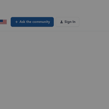
Ask the community
Sign In