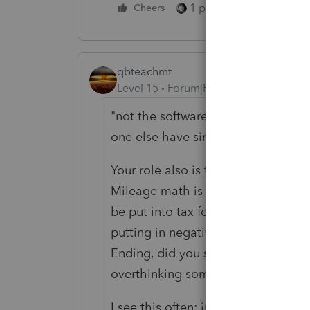
1 person likes this
Cheers
qbteachmt
Level 15
Forum|Forum|5 years ago
"not the software's responsibility t
one else have similar thoughts?"
Your role also is to use the proper 
Mileage math is done in spreadshee
be put into tax forms. You simply fi
putting in negative, does not mean
Ending, did you see if it then "do
overthinking some of this.
I see this often: just because a F