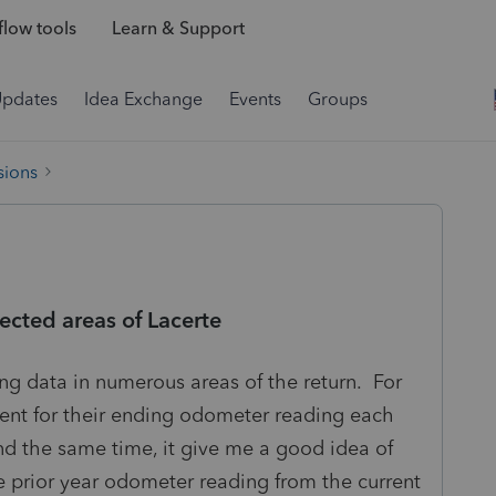
low tools
Learn & Support
Updates
Idea Exchange
Events
Groups
sions
ected areas of Lacerte
ing data in numerous areas of the return. For
lient for their ending odometer reading each
d the same time, it give me a good idea of
e prior year odometer reading from the current