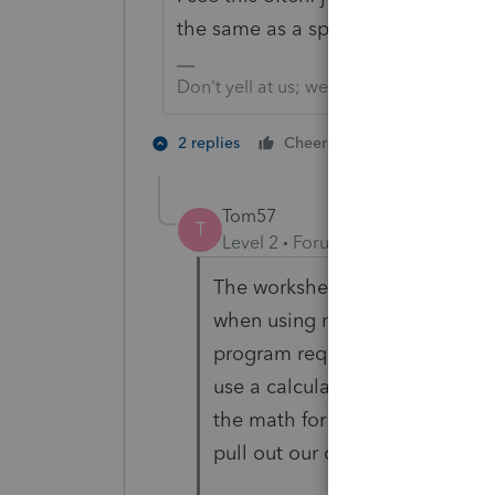
the same as a spreadsheet program.
Don't yell at us; we're volunteers
1 person likes t
2 replies
Cheers
T
Tom57
T
Level 2
Forum|Forum|4 years ag
The worksheets previously did
when using negative numbers 
program requires us to make a
use a calculator to calculate t
the math for us and we had our
pull out our original paperwor