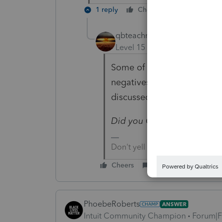
1 reply
Cheers
Reply
qbteachmt
Level 15
Forum|Forum|4 yea
Some of the fields are inpu
negatives and some are alr
discussed.
Did you Go Vote?
Don't yell at us; we're voluntee
Cheers
Reply
PhoebeRoberts
ANSWER
Intuit Community Champion
Forum|F