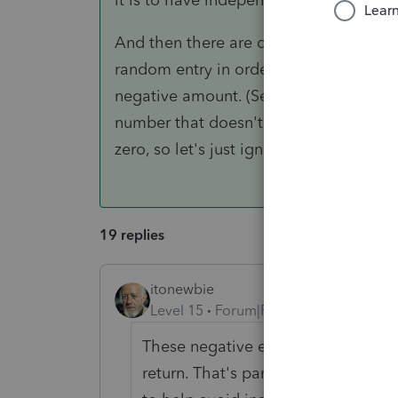
And then there are oddball situations
random entry in order to force the righ
negative amount. (See also, schedules
number that doesn't even appear on th
zero, so let's just ignore the dollar of lo
19 replies
itonewbie
Level 15
Forum|Forum|5 years ago
These negative entries belong to yo
return. That's part of the safeguard