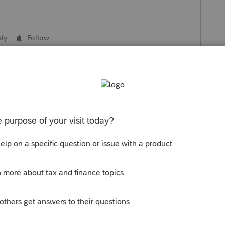
ly
Follow
s been closed for replies.
ot unusual for me to put notes into the Ctrl+E
tions. For instance, real estate taxes might
 escrow, and an offsetting line item for the
 workpapers have the net, but they also have a
ne-items in the workpapers, the more important
source numbers).