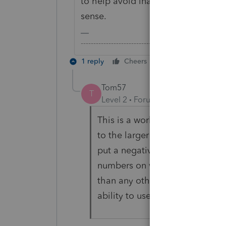
to help avoid inadvertent mistakes
sense.
-------------------------------------------------------
1 reply
Cheers
Reply
Tom57
T
Level 2
Forum|Forum|4 years ag
This is a worksheet!!! So yes 
to the larger number that might b
put a negative number by mista
numbers on worksheet. If you di
than any other mistake, it wou
ability to use negative number