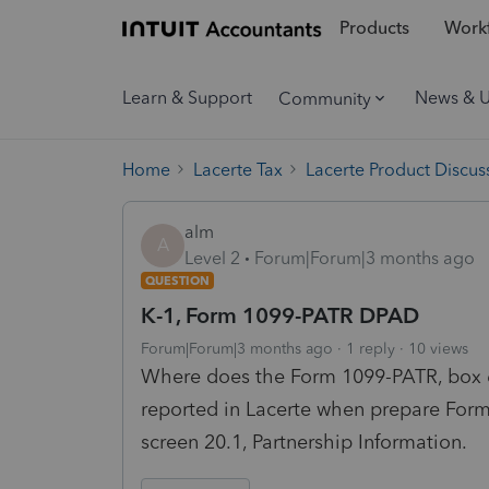
Products
Workf
Learn & Support
News & 
Community
Home
Lacerte Tax
Lacerte Product Discus
alm
A
Level 2
Forum|Forum|3 months ago
QUESTION
K-1, Form 1099-PATR DPAD
Forum|Forum|3 months ago
1 reply
10 views
Where does the Form 1099-PATR, box 
reported in Lacerte when prepare Form
screen 20.1, Partnership Information.