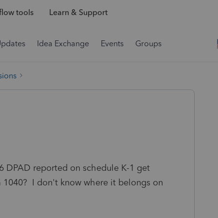
low tools
Learn & Support
Updates
Idea Exchange
Events
Groups
sions
6 DPAD reported on schedule K-1 get
 1040? I don't know where it belongs on