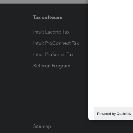
Tax software
Workfl
Intuit Lacerte Tax
Intuit T
Intuit ProConnect Tax
Hosting
Intuit ProSeries Tax
eSignat
Referral Program
Protect
Pay-by
Intuit L
Sitemap