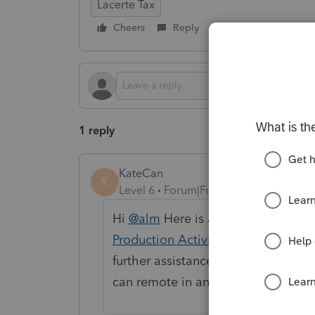
Lacerte Tax
Cheers
Reply
Follow
1 reply
KateCan
K
Level 6
Forum|Forum|3 months ago
Hi
@alm
Here is a help article that
Production Activities Deduction 10
further assistance, we'd recommen
can remote in and take a closer lo