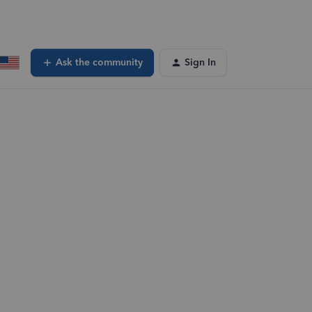
Ask the community
Sign In