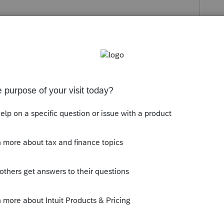
 might assist you:
Entering Domestic
99-PATR box 6 in ProSeries
. If you need
d connecting with
Lacerte Support
as they
ok.