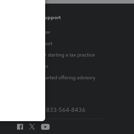
Training & support
t
Training Center
op
Learn & Support
Resources for starting a tax practice
Tax Pro Center
How to get started offering advisory
services
Call Sales: 833-564-8436