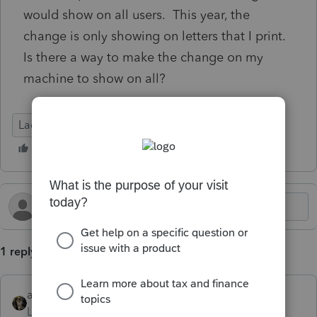
would show on all users. This year, the
change is only showing on letters that I print.
Is there a way to make the change on my
machine to show on all?
Lacerte Tax
1 reply
abctax55
Level 15
Forum|Forum|5 months ago