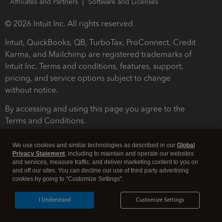
Affiliates and Partners
Software and Licenses
© 2026 Intuit Inc. All rights reserved.
Intuit, QuickBooks, QB, TurboTax, ProConnect, Credit
Karma, and Mailchimp are registered trademarks of
Intuit Inc. Terms and conditions, features, support,
pricing, and service options subject to change
without notice.
By accessing and using this page you agree to the
Terms and Conditions.
Terms and Conditions
About cookies
Manage cookies
We use cookies and similar technologies as described in our
Global
Privacy Statement
, including to maintain and operate our websites
and services, measure traffic, and deliver marketing content to you on
and off our sites. You can decline our use of third party advertising
cookies by going to "Customize Settings".
I Understand
Customize Settings
Legal
Privacy
Security