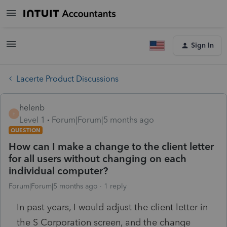
Sign In
Lacerte Product Discussions
helenb
H
Level 1
Forum|Forum|5 months ago
QUESTION
How can I make a change to the client letter
for all users without changing on each
individual computer?
Forum|Forum|5 months ago
1 reply
In past years, I would adjust the client letter in
the S Corporation screen, and the change