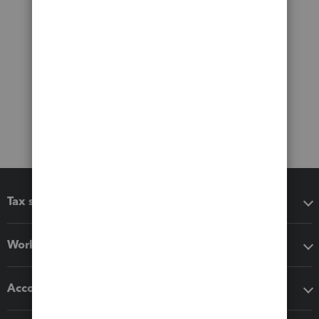
Tax software
Workflow add-ons
Accounting solutions