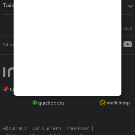
Training & support
Call Sales: 833-564-8436
Sitemap
About Intuit
Join Our Team
Press Room