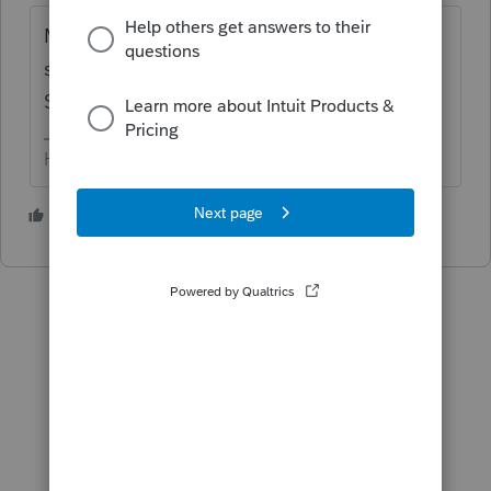
Make sure all machines are pointing to the
same 'system file path' (6th down under
Settings - Upper menu bar).
HumanKind... Be Both
3 people like this
H