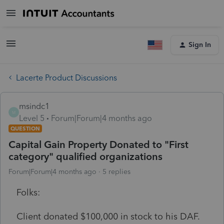
Sign In
Lacerte Product Discussions
msindc1
M
Level 5
Forum|Forum|4 months ago
QUESTION
Capital Gain Property Donated to "First
category" qualified organizations
Forum|Forum|4 months ago
5 replies
Folks:
Client donated $100,000 in stock to his DAF.