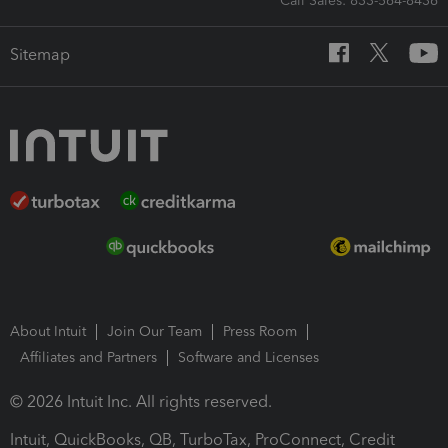
Call Sales: 833-564-8436
Sitemap
About Intuit
Join Our Team
Press Room
Affiliates and Partners
Software and Licenses
© 2026 Intuit Inc. All rights reserved.
Intuit, QuickBooks, QB, TurboTax, ProConnect, Credit