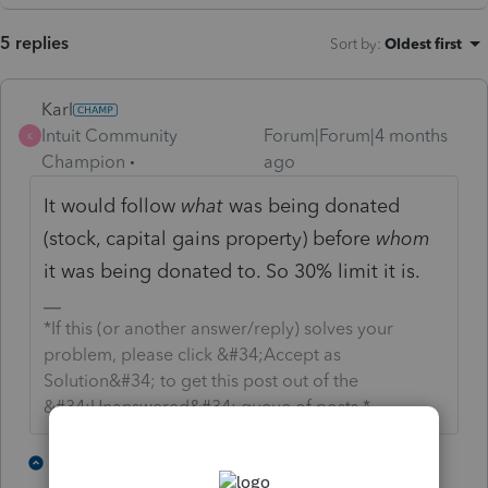
5 replies
Sort by
:
Oldest first
Karl
Intuit Community
Forum|Forum|4 months
K
Champion
ago
It would follow
what
was being donated
(stock, capital gains property) before
whom
it was being donated to. So 30% limit it is.
*If this (or another answer/reply) solves your
problem, please click &#34;Accept as
Solution&#34; to get this post out of the
&#34;Unanswered&#34; queue of posts.*
2 people like this
2 replies