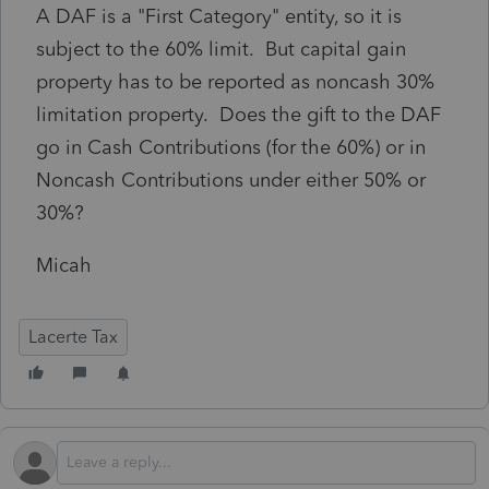
A DAF is a "First Category" entity, so it is
subject to the 60% limit. But capital gain
property has to be reported as noncash 30%
limitation property. Does the gift to the DAF
go in Cash Contributions (for the 60%) or in
Noncash Contributions under either 50% or
30%?
Micah
Lacerte Tax