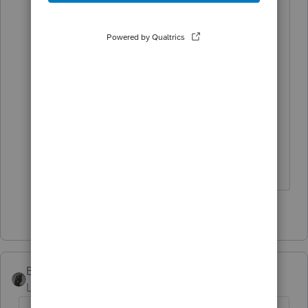
Correct, mutual funds are treated as
noncash (even though the DAF can
and often does immediately
liquidate them into cash).
*If this (or another answer/reply) solves
your problem, please click &#34;Accept
as Solution&#34; to get this post out of
the &#34;Unanswered&#34; queue of
posts.*
1 person likes this
BobKamman
Level 15
Forum|Forum|4 months ago