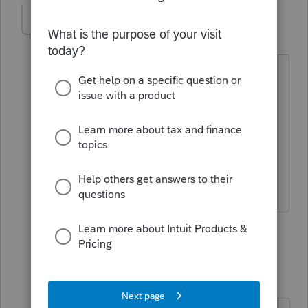
msindc1
AUTHOR
M
Level 5
Forum|Forum|4 months ago
Thanks, Karl.
Can you confirm that I am right in my
understanding that mutual funds are
"noncash" property?
Micah
1 reply
Karl
Intuit Community
Forum|Forum|4
K
Champion
months ago