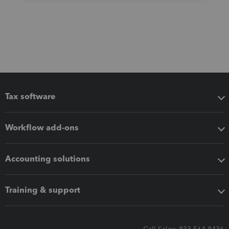
Tax software
Workflow add-ons
Accounting solutions
Training & support