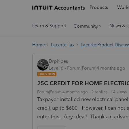
Products
Workf
Learn & Support
News & 
Community
Home
Lacerte Tax
Lacerte Product Discus
Drphibes
Level 6
Forum|Forum|4 months ago
QUESTION
25C CREDIT FOR HOME ELECTRI
Forum|Forum|4 months ago
2 replies
14 views
Taxpayer installed new electrical panel 
credit up to $600. However, I can not 
enter this. Any idea? Thanks in advan