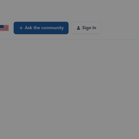
Ask the community
Sign In