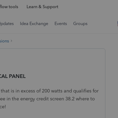
low tools
Learn & Support
Updates
Idea Exchange
Events
Groups
sions
CAL PANEL
that is in excess of 200 watts and qualifies for
see in the energy credit screen 38.2 where to
ce!