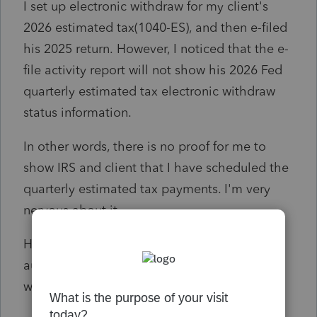
I set up electronic withdraw for my client's
2026 estimated tax(1040-ES), and then e-filed
his 2025 return. However, I noticed that the e-
file activity report will not show his 2026 Fed
quarterly estimated tax electronic withdraw
status information.
In other words, there is no proof for me to
show IRS and client that I have scheduled the
quarterly estimated tax payments. I'm very
nervous about it.
Have your scheduled 2026 Fed estimated tax
auto withdraw from Lacerte? Does it really
work?