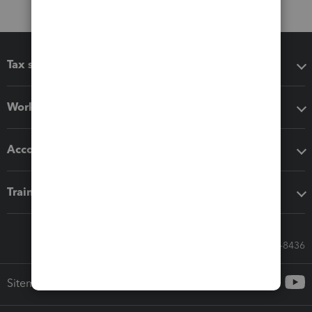
Tax software
Workflow add-ons
Accounting solutions
Training & support
Call Sales: 833-564-8436
Sitemap