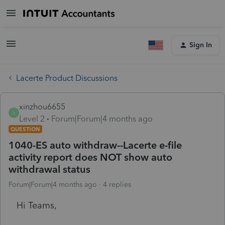
Sign In
Lacerte Product Discussions
xinzhou6655
X
Level 2
Forum|Forum|4 months ago
QUESTION
1040-ES auto withdraw--Lacerte e-file
activity report does NOT show auto
withdrawal status
Forum|Forum|4 months ago
4 replies
Hi Teams,