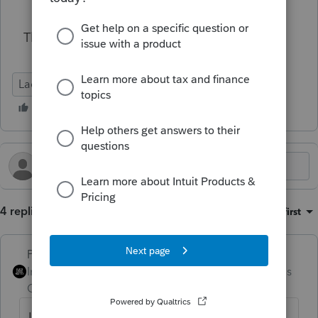
Thank you for your help in advance!
Lacerte Tax
4 replies
Sort by
:
Oldest first
PhoebeRoberts
Intuit Community
Forum|Forum|4 months
Champion
ago
I use the Financial Transaction Summary to