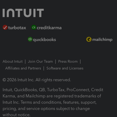
About Intuit
Join Our Team
Press Room
Affiliates and Partners
Software and Licenses
© 2026 Intuit Inc. All rights reserved.
Intuit, QuickBooks, QB, TurboTax, ProConnect, Credit
Karma, and Mailchimp are registered trademarks of
Intuit Inc. Terms and conditions, features, support,
pricing, and service options subject to change
without notice.