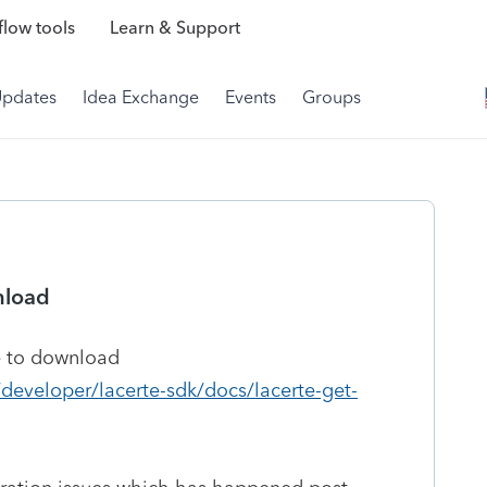
low tools
Learn & Support
Updates
Idea Exchange
Events
Groups
nload
e to download
/developer/lacerte-sdk/docs/lacerte-get-