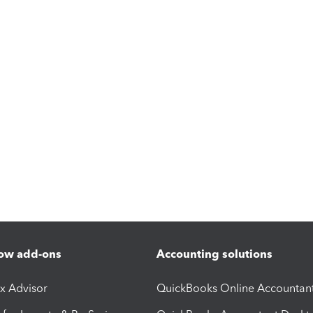
ow add-ons
Accounting solutions
ax Advisor
QuickBooks Online Accountan