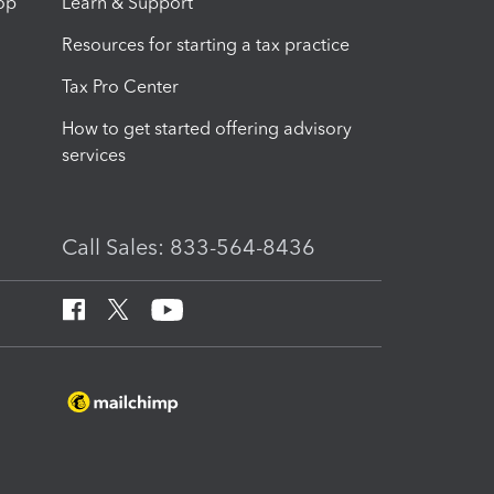
op
Learn & Support
Resources for starting a tax practice
Tax Pro Center
How to get started offering advisory
services
Call Sales: 833-564-8436