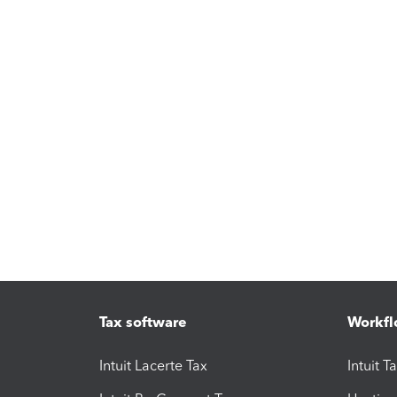
Tax software
Workfl
Intuit Lacerte Tax
Intuit T