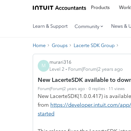
Products
Workf
Learn & Support
News & 
Community
Home
Groups
Lacerte SDK Group
murari316
M
Level 2
Forum|Forum|2 years ago
New LacerteSDK available to dow
Forum|Forum|2 years ago
0 replies
11 views
New LacerteSDK(1.0.0.417) is availabl
from
https://developer.intuit.com/app
started