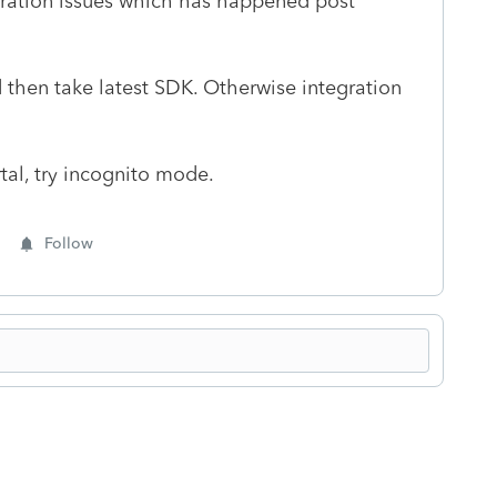
egration issues which has happened post
 then take latest SDK. Otherwise integration
rtal, try incognito mode.
Follow