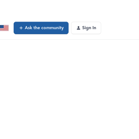
Ask the community
Sign In