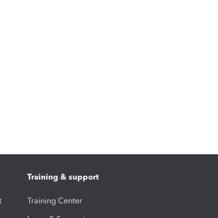
Training & support
t
Training Center