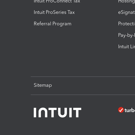
Intuit ProConnect Tax
Hosting
Intuit ProSeries Tax
eSignat
Referral Program
Protect
Pay-by
Intuit L
Sitemap