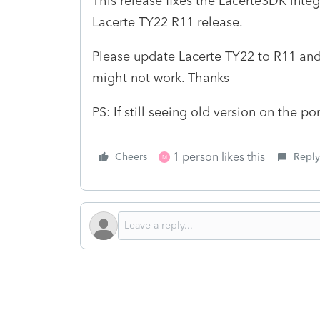
This release fixes the LacerteSDK int
Lacerte TY22 R11 release.
Please update Lacerte TY22 to R11 and
might not work. Thanks
PS: If still seeing old version on the po
1 person likes this
Cheers
Reply
M