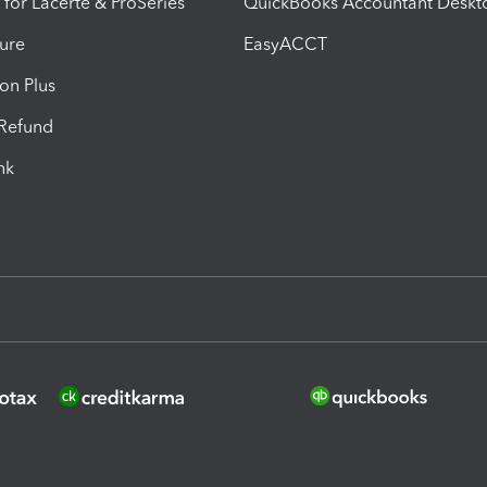
 for Lacerte & ProSeries
QuickBooks Accountant Deskt
ure
EasyACCT
ion Plus
-Refund
ink