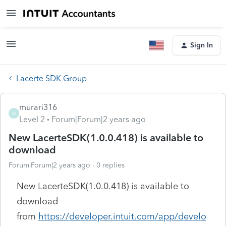
Sign In
Lacerte SDK Group
murari316
M
Level 2
Forum|Forum|2 years ago
New LacerteSDK(1.0.0.418) is available to
download
Forum|Forum|2 years ago
0 replies
New LacerteSDK(1.0.0.418) is available to
download
from
https://developer.intuit.com/app/develo