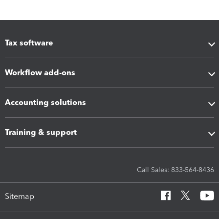
Tax software
Workflow add-ons
Accounting solutions
Training & support
Call Sales: 833-564-8436
Sitemap