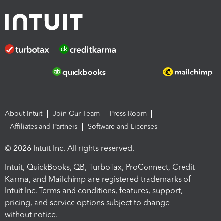
About Intuit
Join Our Team
Press Room
Affiliates and Partners
Software and Licenses
© 2026 Intuit Inc. All rights reserved.
Intuit, QuickBooks, QB, TurboTax, ProConnect, Credit
Karma, and Mailchimp are registered trademarks of
Intuit Inc. Terms and conditions, features, support,
pricing, and service options subject to change
without notice.