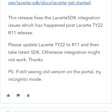
per/lacerte-sdk/docs/lacerte-get-started
This release fixes the LacerteSDK integration
issues which has happened post Lacerte TY22
R11 release.
Please update Lacerte TY22 to R11 and then
take latest SDK. Otherwise integration might
not work. Thanks
PS: If still seeing old version on the portal, try
incognito mode.