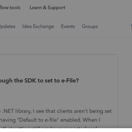
low tools
Learn & Support
Updates
Idea Exchange
Events
Groups
ough the SDK to set to e-File?
NET library, I see that clients aren't being set
 having "Default to e-file" enabled. When I
 that setting still works as expected and