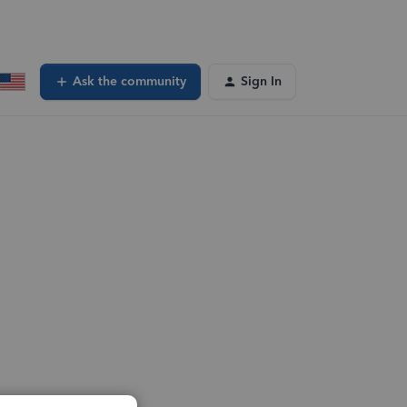
Ask the community
Sign In