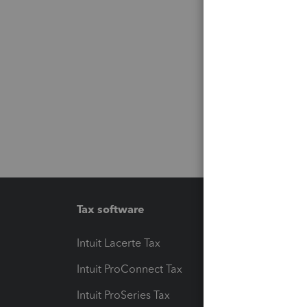
Tax software
Workfl
Intuit Lacerte Tax
Intuit T
Intuit ProConnect Tax
Hosting
Intuit ProSeries Tax
eSignat