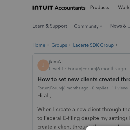
Products
Workf
Learn & Support
News & 
Community
Home
Groups
Lacerte SDK Group
jkimAT
J
Level 1
Forum|Forum|6 months ago
How to set new clients created thr
Forum|Forum|6 months ago
0 replies
11 views
Hi all,
When I create a new client through the .
to Federal E-filing despite my settings
create a client through the normal app,