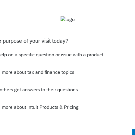
ient with either the ODBC or .NET/COM library
ng? If so, what attribute or table/column would I