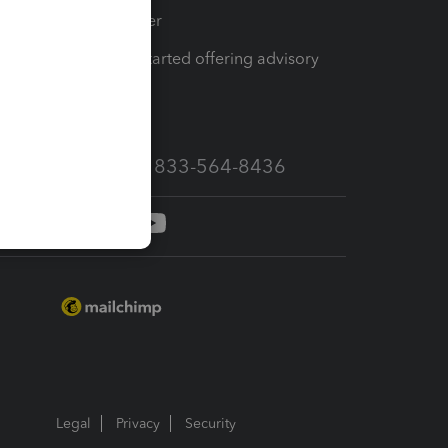
Tax Pro Center
How to get started offering advisory
services
Call Sales: 833-564-8436
Legal
Privacy
Security