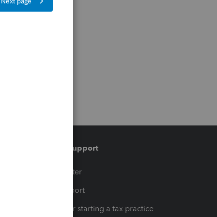
Training & support
t
Training Center
op
Learn & Support
Resources for starting a tax practice