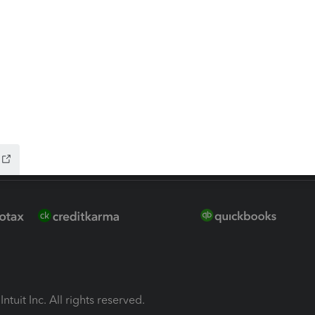
ion Plus
-Refund
ink
ntuit Inc. All rights reserved.