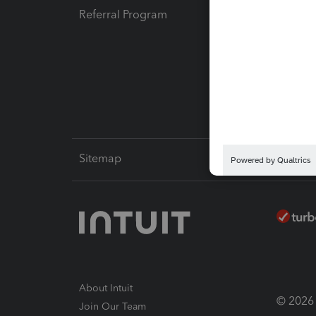
Referral Program
Protect
Pay-by
Intuit L
Sitemap
About Intuit
© 2026 I
Join Our Team