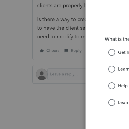
clients are properly being set to e-file.
Is there a way to create/update the cl
to have the client set to federal e-fili
need to modify to make that happen?
Cheers
Reply
Follow