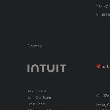
Pay-by
Intuit L
Sitemap
About Intuit
© 2026 I
Join Our Team
Press Room
Intuit,