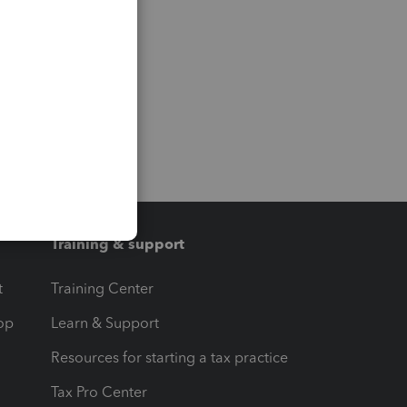
Training & support
t
Training Center
op
Learn & Support
Resources for starting a tax practice
Tax Pro Center