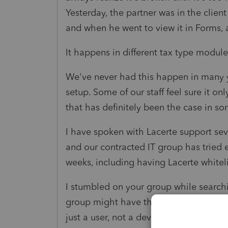
Yesterday, the partner was in the client
and when he went to view it in Forms, 
It happens in different tax type module
We've never had this happen in many y
setup. Some of our staff feel sure it on
that has definitely been the case in s
I have spoken with Lacerte support seve
and our contracted IT group has tried e
weeks, including having Lacerte whitel
I stumbled on your group while searchi
group might have the rare combination
just a user, not a developer, but per