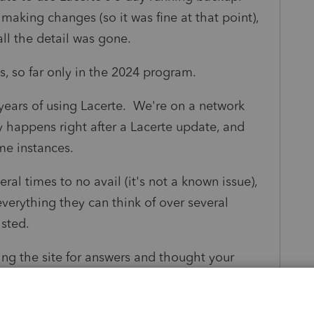
 making changes (so it was fine at that point),
all the detail was gone.
s, so far only in the 2024 program.
ears of using Lacerte. We're on a network
ly happens right after a Lacerte update, and
ome instances.
ral times to no avail (it's not a known issue),
verything they can think of over several
isted.
ng the site for answers and thought your
 of insights needed for this problem. I am
haps someone could shoot me some ideas to