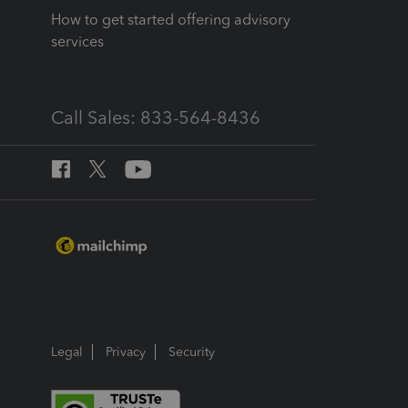
How to get started offering advisory
services
Call Sales: 833-564-8436
Legal
Privacy
Security