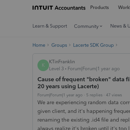
Products
Workf
Learn & Support
News & 
Community
Home
Groups
Lacerte SDK Group
KTinFranklin
K
Level 3
Forum|Forum|1 year ago
Cause of frequent "broken" data fi
20 years using Lacerte)
Forum|Forum|1 year ago
5 replies
47 views
We are experiencing random data corrup
given client, and it's happening frequen
renaming the existing .id4 file and rep
always realize it's broken until it's to