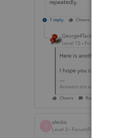
repeatedly.
1 reply
Cheers
Reply
George4Tacks
Level 15
Forum|Forum|1 year ag
Here is another group to join fo
I hope you can get a resolution
Answers are easy. Questions are ha
Cheers
Reply
alecko
A
Level 3
Forum|Forum|11 months ago