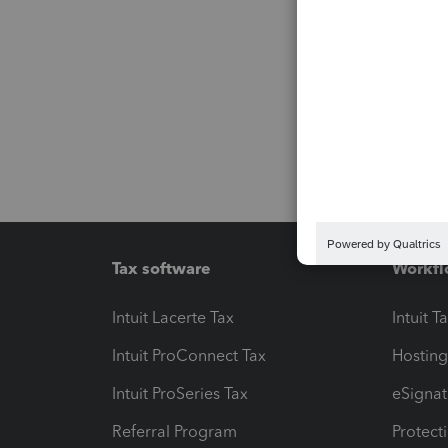
Tax software
Workfl
Intuit Lacerte Tax
Intuit T
Intuit ProConnect Tax
Hosting
Intuit ProSeries Tax
eSignat
Referral Program
Protect