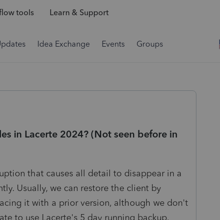
low tools
Learn & Support
Updates
Idea Exchange
Events
Groups
les in Lacerte 2024? (Not seen before in
tion that causes all detail to disappear in a
tly. Usually, we can restore the client by
lacing it with a prior version, although we don't
o late to use Lacerte's 5 day running backup.