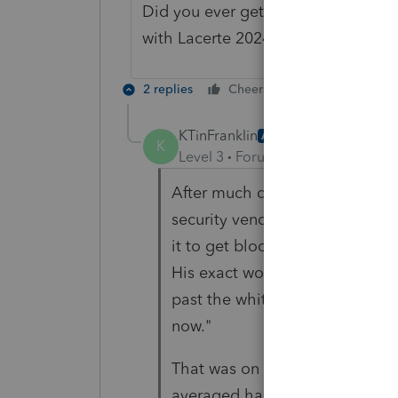
Did you ever get a resolution to t
with Lacerte 2024.
2 replies
Cheers
Reply
KTinFranklin
AUTHOR
K
Level 3
Forum|Forum|11 months
After much digging, our IT con
security vendor had whiteliste
it to get blocked again, i.e. no
His exact wording was "the upd
past the whitelisting again. C
now."
That was on July 15th, and we'
averaged happening at least a 