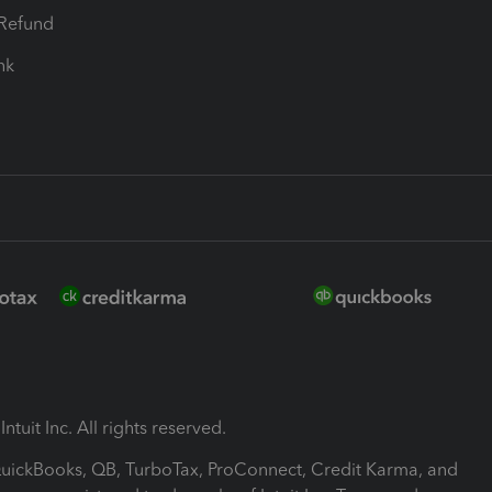
-Refund
ink
ntuit Inc. All rights reserved.
 QuickBooks, QB, TurboTax, ProConnect, Credit Karma, and