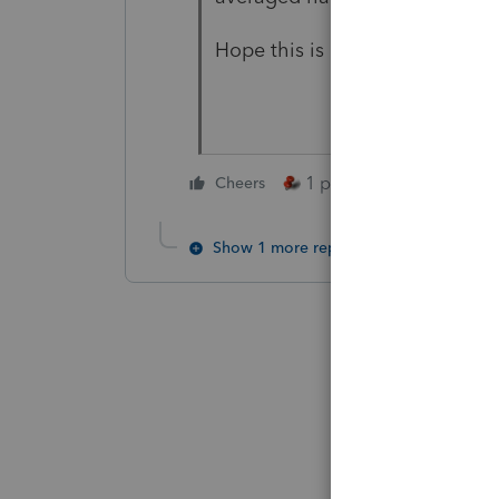
Hope this is helpful. It was cert
1 person likes this
Cheers
Show 1 more reply