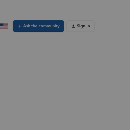
Ask the community
Sign In