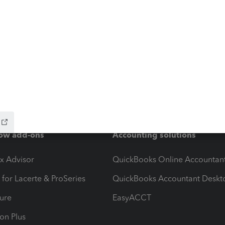
ow add-ons
Accounting solutions
ax Advisor
QuickBooks Online Accountan
 for Lacerte & ProSeries
QuickBooks Accountant Deskt
ure
EasyACCT
ion Plus