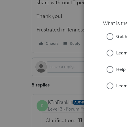
share with our IT people if they go b
Thank you!
Frustrated in Tennessee
Cheers
Reply
Follow
5 replies
KTinFranklin
AUTHOR
K
Level 3
Forum|Forum|1 year ago
Clarification: This has happened to