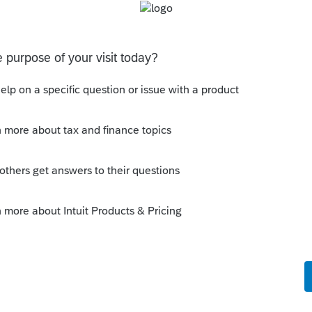
eyond the scope of my understanding.
Sort by
:
Oldest first
 many different clients, not one client