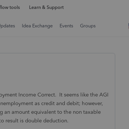
low tools
Learn & Support
Updates
Idea Exchange
Events
Groups
loyment Income Correct. It seems like the AGI
 unemployment as credit and debit; however,
ng an amount equivalent to the non taxable
 result is double deduction.