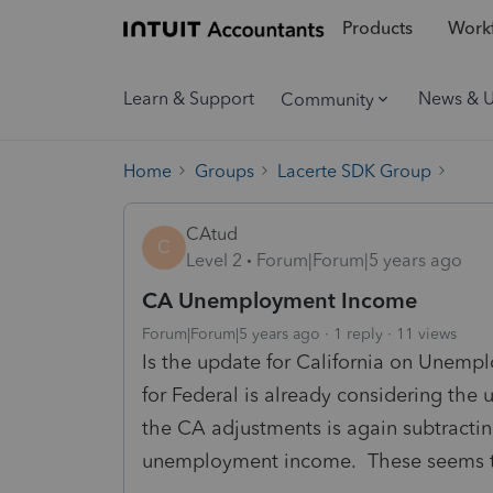
Products
Workf
Learn & Support
News & 
Community
Home
Groups
Lacerte SDK Group
CAtud
C
Level 2
Forum|Forum|5 years ago
CA Unemployment Income
Forum|Forum|5 years ago
1 reply
11 views
Is the update for California on Unemp
for Federal is already considering the
the CA adjustments is again subtracti
unemployment income. These seems to