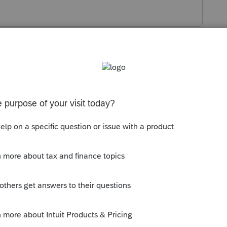
s been closed for replies.
elopers forum, not the Users. This is not
.
tion:
munity/lacerte-tax/discussion/03/302