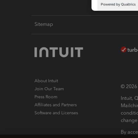
Sitemap
About Intuit
© 2026 I
Join Our Team
Press Room
Intuit,
Affiliates and Partners
Mailchi
conditi
Software and Licenses
change 
By acce