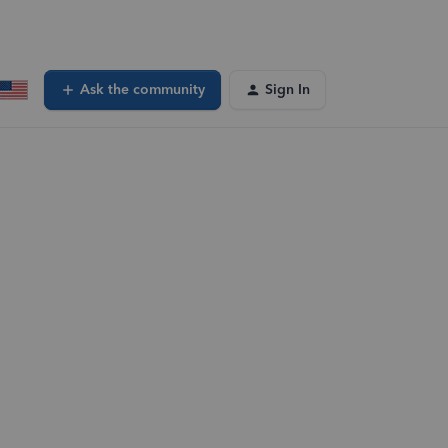
Ask the community
Sign In