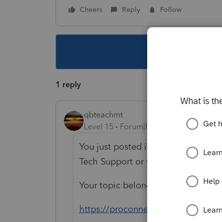
Cheers
Reply
Follow
This topic ha
1 reply
qbteachmt
Level 15
Forum|Forum|5 years ago
You just posted in the Software Dev
Tech Support or Customer Support
Your topic belongs in this other sec
https://proconnect.intuit.com/com