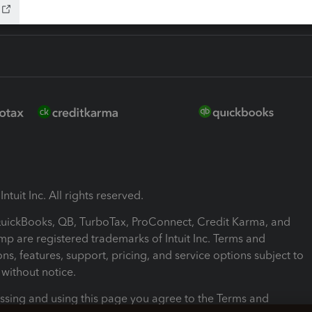
ntuit Inc. All rights reserved.
 QuickBooks, QB, TurboTax, ProConnect, Credit Karma, and
mp are registered trademarks of Intuit Inc. Terms and
ons, features, support, pricing, and service options subject to
without notice.
ssing and using this page you agree to the Terms and