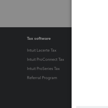
Tax software
Workfl
Intuit Lacerte Tax
Intuit T
Intuit ProConnect Tax
Hosting
Intuit ProSeries Tax
eSignat
Referral Program
Protect
Pay-by
Intuit L