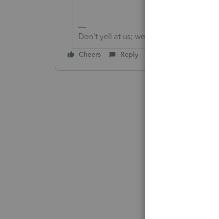
Don't yell at us; we're volunteers
Cheers
Reply