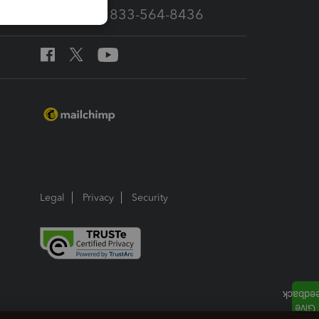
Call Sales: 833-564-8436
Legal
Privacy
Security