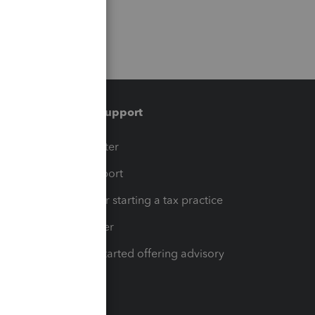
Training & support
t
Training Center
op
Learn & Support
Resources for starting a tax practice
Tax Pro Center
How to get started offering advisory
services