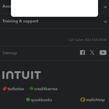
Accounting solutions
Training & support
Call Sales: 833-564-8436
Sitemap