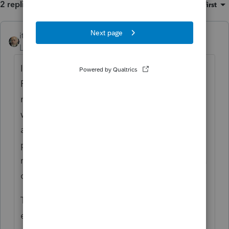
2 replies
Sort by
:
Oldest first
itonewbie
ANSWER
Level 15
Forum|Forum|4 years ago
If your client pays over the web by Direct
Pay or credit/debit card, the payment is
registered on the date of payment and it
would be treated as an application for
automatic extension so long as that is the
payment type chosen. Your client should
retain the acknowledgement and send you a
copy.
There's no need for you to e-file another
extension. Not sure where the paper check