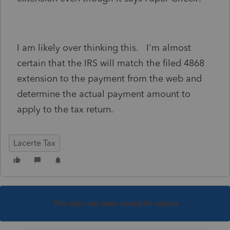
I am likely over thinking this. I'm almost
certain that the IRS will match the filed 4868
extension to the payment from the web and
determine the actual payment amount to
apply to the tax return.
Lacerte Tax
This topic has been closed for replies.