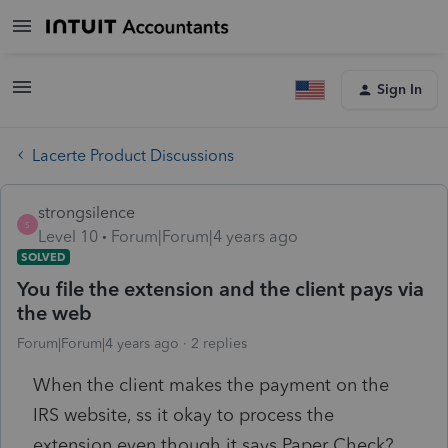
Sign In
Lacerte Product Discussions
strongsilence
S
Level 10
Forum|Forum|4 years ago
SOLVED
You file the extension and the client pays via
the web
Forum|Forum|4 years ago
2 replies
When the client makes the payment on the
IRS website, ss it okay to process the
extension even though it says Paper Check?