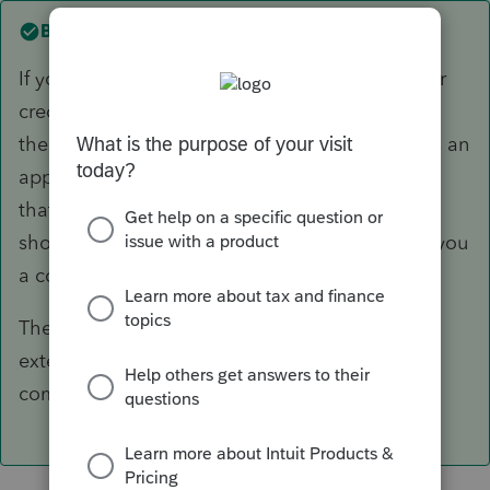
Best answer by
itonewbie
If your client pays over the web by Direct Pay or
credit/debit card, the payment is registered on
the date of payment and it would be treated as an
application for automatic extension so long as
that is the payment type chosen. Your client
should retain the acknowledgement and send you
a copy.
There's no need for you to e-file another
extension. Not sure where the paper check
comes in though...