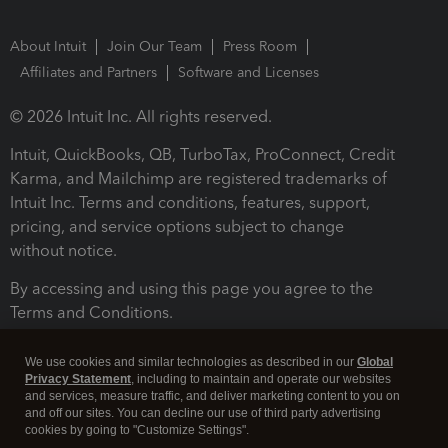
About Intuit
Join Our Team
Press Room
Affiliates and Partners
Software and Licenses
© 2026 Intuit Inc. All rights reserved.
Intuit, QuickBooks, QB, TurboTax, ProConnect, Credit
Karma, and Mailchimp are registered trademarks of
Intuit Inc. Terms and conditions, features, support,
pricing, and service options subject to change
without notice.
By accessing and using this page you agree to the
Terms and Conditions.
Terms and Conditions
About cookies
Manage cookies
We use cookies and similar technologies as described in our
Global
Privacy Statement
, including to maintain and operate our websites
and services, measure traffic, and deliver marketing content to you on
and off our sites. You can decline our use of third party advertising
cookies by going to "Customize Settings".