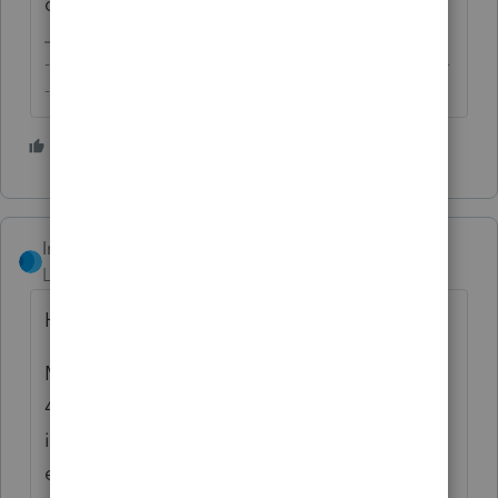
comes in though...
-------------------------------------------------------------------------
--------Still an AllStar
2 people like this
S
IntuitRebecca
Level 6
Forum|Forum|4 years ago
Hi there,
My understanding is in that situation, the
4868 isn't required, as long as the client
indicates their web payment is for an
extension (
item 1 on the instructions
).