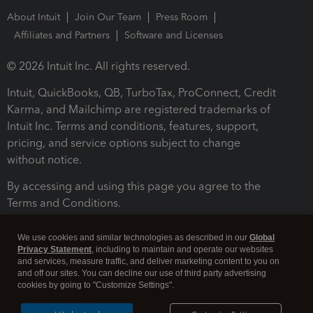
About Intuit
Join Our Team
Press Room
Affiliates and Partners
Software and Licenses
© 2026 Intuit Inc. All rights reserved.
Intuit, QuickBooks, QB, TurboTax, ProConnect, Credit
Karma, and Mailchimp are registered trademarks of
Intuit Inc. Terms and conditions, features, support,
pricing, and service options subject to change
without notice.
By accessing and using this page you agree to the
Terms and Conditions.
Terms and Conditions
About cookies
Manage cookies
We use cookies and similar technologies as described in our
Global
Privacy Statement
, including to maintain and operate our websites
and services, measure traffic, and deliver marketing content to you on
and off our sites. You can decline our use of third party advertising
cookies by going to "Customize Settings".