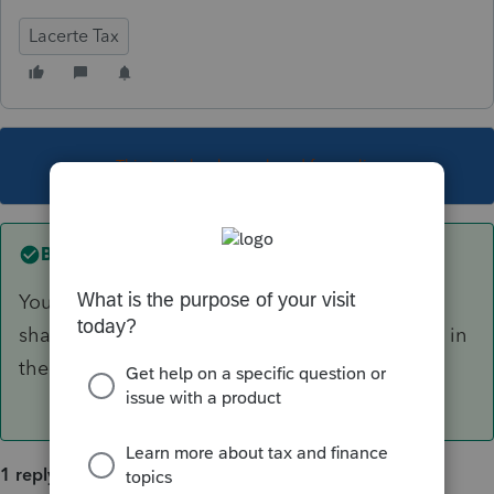
Lacerte Tax
This topic has been closed for replies.
Best answer by
George4Tacks
You should give a basis worksheet to each
shareholder with their K-1. That is not included in
the government filing.
1 reply