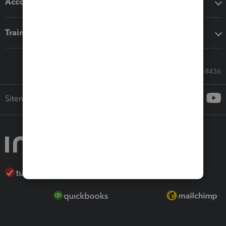
Accounting solutions
Training & support
Call Sales: 833-564-8436
Sitemap