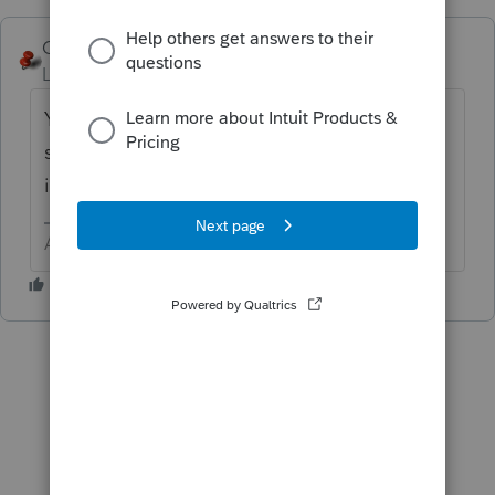
George4Tacks
ANSWER
Level 15
Forum|Forum|6 years ago
You should give a basis worksheet to each
shareholder with their K-1. That is not
included in the government filing.
Answers are easy. Questions are hard!