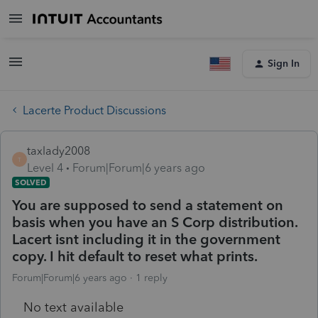
Sign In
Lacerte Product Discussions
taxlady2008
T
Level 4
Forum|Forum|6 years ago
SOLVED
You are supposed to send a statement on
basis when you have an S Corp distribution.
Lacert isnt including it in the government
copy. I hit default to reset what prints.
Forum|Forum|6 years ago
1 reply
No text available