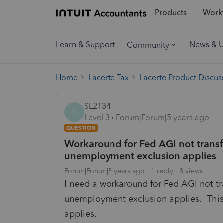
Products
Workf
Learn & Support
News & 
Community
Home
Lacerte Tax
Lacerte Product Discus
SL2134
S
Level 3
Forum|Forum|5 years ago
QUESTION
Workaround for Fed AGI not transfe
unemployment exclusion applies
Forum|Forum|5 years ago
1 reply
8 views
I need a workaround for Fed AGI not tr
unemployment exclusion applies. This 
applies.