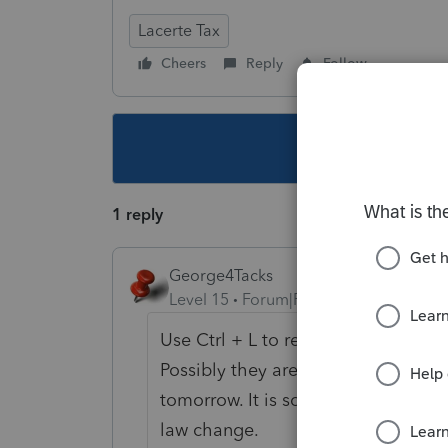
Lacerte Tax
Cheers
Reply
Follow
This topic ha
1 reply
George4Tacks
Level 15
Forum|Forum|5 years ago
Use Ctrl + L to report the problem t
Possibly they are aware and have al
tomorrow. It is so early I would no
law change.