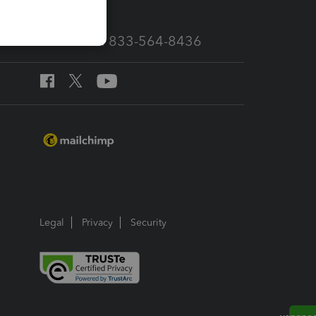
Call Sales: 833-564-8436
Legal
Privacy
Security