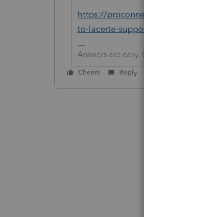
https://proconnect.intuit.com/co
to-lacerte-support/00/4763
Answers are easy. Questions are hard!
Cheers
Reply