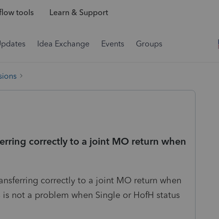
low tools
Learn & Support
Updates
Idea Exchange
Events
Groups
sions
rring correctly to a joint MO return when
ansferring correctly to a joint MO return when
is not a problem when Single or HofH status