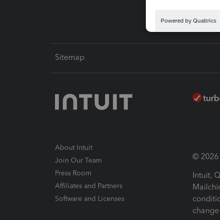
Sitemap
About Intuit
© 2026 I
Join Our Team
Press Room
Intuit,
Affiliates and Partners
Mailchi
conditi
Software and Licenses
change 