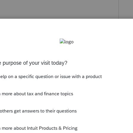
s been closed for replies.
o Lacerte, so that they are aware of it.
ready corrected in today's update or will
t try to make a work around for such a new