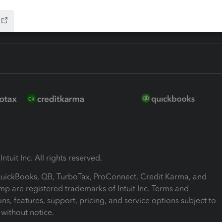
ntuit Inc. All rights reserved.
 QuickBooks, QB, TurboTax, ProConnect, Credit Karma, and
mp are registered trademarks of Intuit Inc. Terms and
ons, features, support, pricing, and service options subject to
without notice.