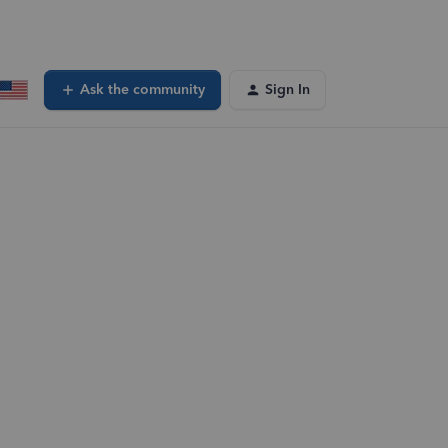
Ask the community
Sign In