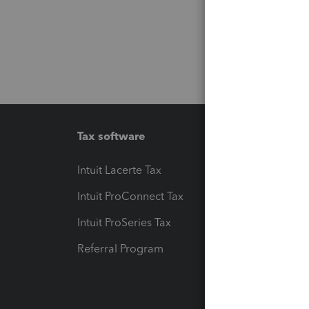
Tax software
Workfl
Intuit Lacerte Tax
Intuit T
Intuit ProConnect Tax
Hosting
Intuit ProSeries Tax
eSignat
Referral Program
Protect
Pay-by
Intuit L