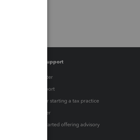
Training & support
t
Training Center
op
Learn & Support
Resources for starting a tax practice
Tax Pro Center
How to get started offering advisory
services