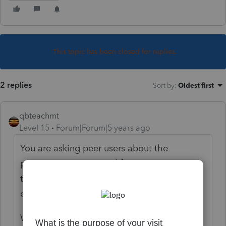
This topic has been closed for replies.
2 replies
Sort by
:
Oldest first
qbteachmt
Level 15
Forum|Forum|5 years ago
You are asking peer users about the
program everyone paid for. I'm not sure
there is any right answer to your two-part
question.
Why wouldn't it?