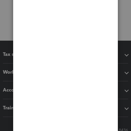
Tax software
Workflow add-ons
Accounting solutions
Training & support
Call Sales: 833-564-8436