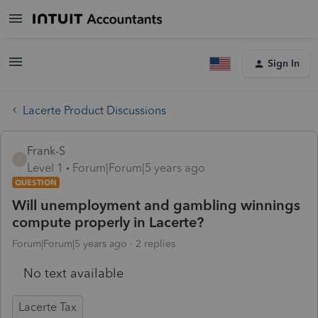
Sign In
Lacerte Product Discussions
Frank-S
F
Level 1
Forum|Forum|5 years ago
QUESTION
Will unemployment and gambling winnings
compute properly in Lacerte?
Forum|Forum|5 years ago
2 replies
No text available
Lacerte Tax