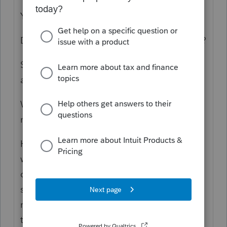
You would hope so?
Do you know something you need to tell us?
Shouldn't it work as long as the data entries
are made properly?
Which forms and States? How much
money? What's the filing status?
Honestly, I would not know where to start
with answering that. This is an internet
discussion forum; did you need to have
some sort of discussion on this? Even if you
read all the topics on this forum, you need
to understand they developed over time,