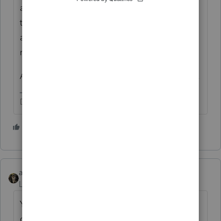
and the Congress changed the tax laws in
the meantime, States are still catching up,
and the program keeps getting updates
released.
Any answer now, might not apply next week.
Don't yell at us; we're volunteers
3 people like this
P
abctax55
Level 15
Forum|Forum|5 years ago
Yes.... assuming the data is entered
correctly.