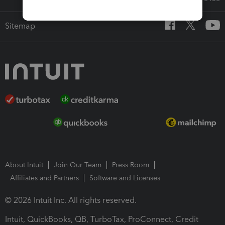
Sitemap
About Intuit
Join Our Team
Press Room
Affiliates and Partners
Software and Licenses
© 2026 Intuit Inc. All rights reserved.
Intuit, QuickBooks, QB, TurboTax, ProConnect, Credit