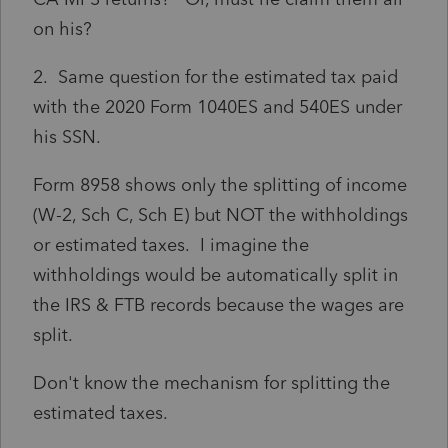
on his?
2. Same question for the estimated tax paid
with the 2020 Form 1040ES and 540ES under
his SSN.
Form 8958 shows only the splitting of income
(W-2, Sch C, Sch E) but NOT the withholdings
or estimated taxes. I imagine the
withholdings would be automatically split in
the IRS & FTB records because the wages are
split.
Don't know the mechanism for splitting the
estimated taxes.