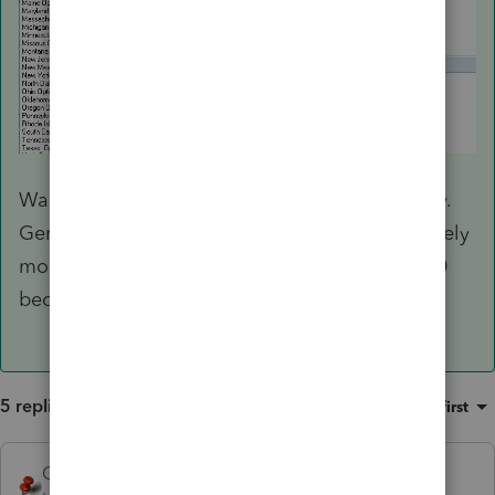
Wages and withholding should be split equally.
Generally MFS is not advantageous and definitely
more work. I did my first in many years for 2020
because of Unemployment.
5 replies
Sort by
:
Oldest first
George4Tacks
ANSWER