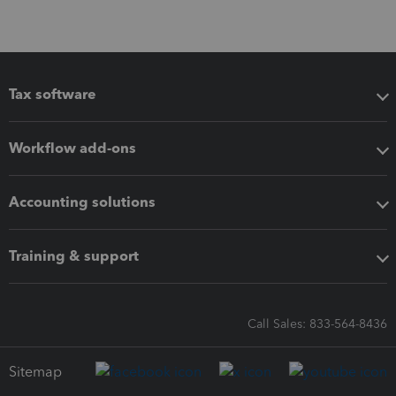
Tax software
Workflow add-ons
Accounting solutions
Training & support
Call Sales: 833-564-8436
Sitemap