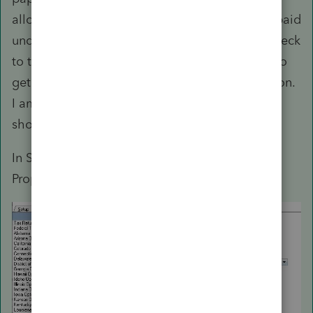
allocation. Have each spouse claim what was paid
under their SSN and have one of them cut a check
to the other for any difference. I would not try to
get the government(s) involved in that allocation.
I am not sure how the program does that. It
should split withholding.
In Settings > Options, did you set Community
Property State to Yes?