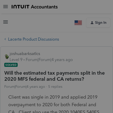
Sign In
Lacerte Product Discussions
joshuabarksatlcs
Level 9
Forum|Forum|4 years ago
SOLVED
Will the estimated tax payments split in the
2020 MFS federal and CA returns?
Forum|Forum|4 years ago
5 replies
Client was single in 2019 and applied 2019
overpayment to 2020 for both Federal and
CA. Client also use the 2020 1040ES 540ES