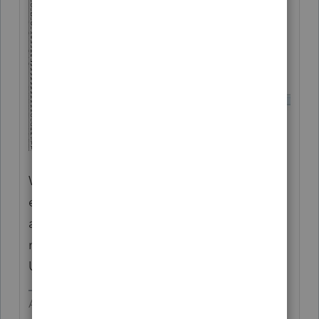
Wages and withholding should be split
equally. Generally MFS is not advantageous
and definitely more work. I did my first in
many years for 2020 because of
Unemployment.
Answers are easy. Questions are hard!