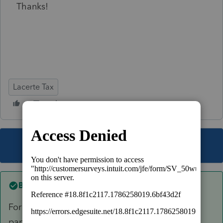
Thanks!
Lacerte Tax
This topic has been closed for replies.
Best answer by
George4Tacks
For simplicity purposes, I would use a piece of
paper to keep track of the estimated tax