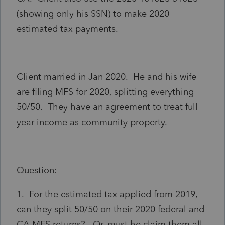
(showing only his SSN) to make 2020
estimated tax payments.
Client married in Jan 2020. He and his wife
are filing MFS for 2020, splitting everything
50/50. They have an agreement to treat full
year income as community property.
Question:
1. For the estimated tax applied from 2019,
can they split 50/50 on their 2020 federal and
CA MFS returns? Or, must he claim them all