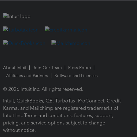
About Intuit
Join Our Team
Press Room
Affiliates and Partners
Software and Licenses
© 2026 Intuit Inc. All rights reserved.
Intuit, QuickBooks, QB, TurboTax, ProConnect, Credit
Karma, and Mailchimp are registered trademarks of
Intuit Inc. Terms and conditions, features, support,
pricing, and service options subject to change
without notice.