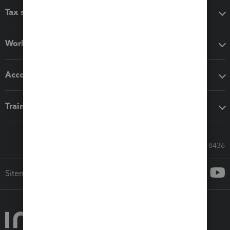
Tax software
Workflow add-ons
Accounting solutions
Training & support
Call Sales: 833-564-8436
Sitemap