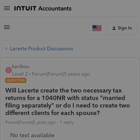
Sign In
Lacerte Product Discussions
karibou
K
Level 2
Forum|Forum|5 years ago
QUESTION
Will Lacerte create the two necessary tax
returns for a 1040NR with status "married
filing separately" or do I need to create two
different clients for each spouse?
Forum|Forum|5 years ago
1 reply
No text available