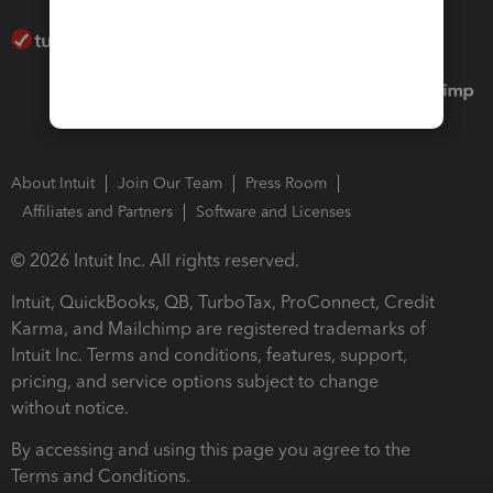
About Intuit
Join Our Team
Press Room
Affiliates and Partners
Software and Licenses
© 2026 Intuit Inc. All rights reserved.
Intuit, QuickBooks, QB, TurboTax, ProConnect, Credit
Karma, and Mailchimp are registered trademarks of
Intuit Inc. Terms and conditions, features, support,
pricing, and service options subject to change
without notice.
By accessing and using this page you agree to the
Terms and Conditions.