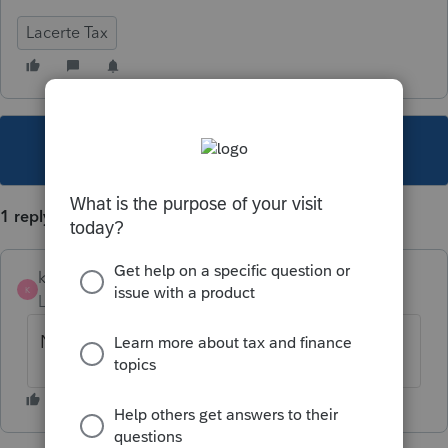
Lacerte Tax
This topic has been closed for replies.
1 reply
karibou
AUTHOR
K
Level 2
Forum|Forum|5 years ago
Never mind.