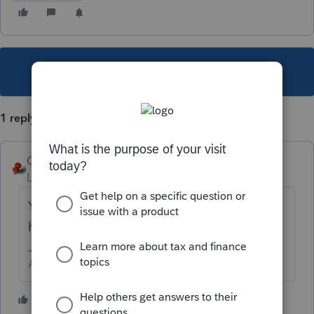
This topic has been closed for replies.
1 reply
George4Tacks
Level 15
Forum|Forum|5 years ago
You can look up all forms for OR
here
https://lfs.intuit.com/#/s/OR
Answers are easy. Questions are hard!
3 people like this