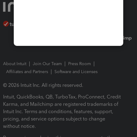
About Intuit
Join Our Team
Press Room
Affiliates and Partners
Software and Licenses
© 2026 Intuit Inc. All rights reserved.
Intuit, QuickBooks, QB, TurboTax, ProConnect, Credit
Karma, and Mailchimp are registered trademarks of
Intuit Inc. Terms and conditions, features, support,
pricing, and service options subject to change
without notice.