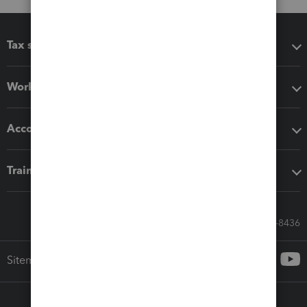
Tax software
Workflow add-ons
Accounting solutions
Training & support
Call Sales: 833-564-8436
Sitemap