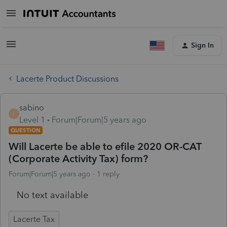
Sign In
Lacerte Product Discussions
sabino
S
Level 1
Forum|Forum|5 years ago
QUESTION
Will Lacerte be able to efile 2020 OR-CAT
(Corporate Activity Tax) form?
Forum|Forum|5 years ago
1 reply
No text available
Lacerte Tax