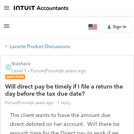
Sign In
Lacerte Product Discussions
tbashara
T
Level 1
Forum|Forum|6 years ago
QUESTION
Will direct pay be timely if I file a return the
day before the tax due date?
Forum|Forum|6 years ago
1 reply
The client wants to have the amount due
direct debited on her account. Will there be
enough time for the Direct pay to work if we