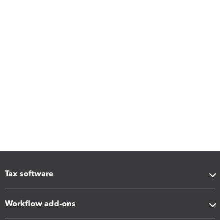
Tax software
Workflow add-ons