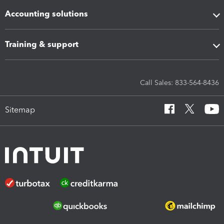
Accounting solutions
Training & support
Call Sales: 833-564-8436
Sitemap