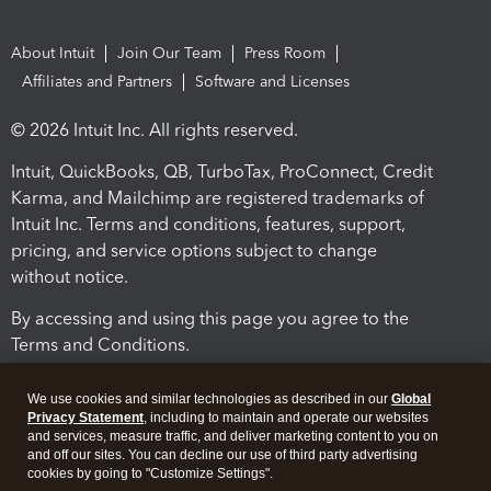
About Intuit
Join Our Team
Press Room
Affiliates and Partners
Software and Licenses
© 2026 Intuit Inc. All rights reserved.
Intuit, QuickBooks, QB, TurboTax, ProConnect, Credit
Karma, and Mailchimp are registered trademarks of
Intuit Inc. Terms and conditions, features, support,
pricing, and service options subject to change
without notice.
By accessing and using this page you agree to the
Terms and Conditions.
Terms and Conditions
About cookies
Manage cookies
We use cookies and similar technologies as described in our
Global
Privacy Statement
, including to maintain and operate our websites
and services, measure traffic, and deliver marketing content to you on
and off our sites. You can decline our use of third party advertising
cookies by going to "Customize Settings".