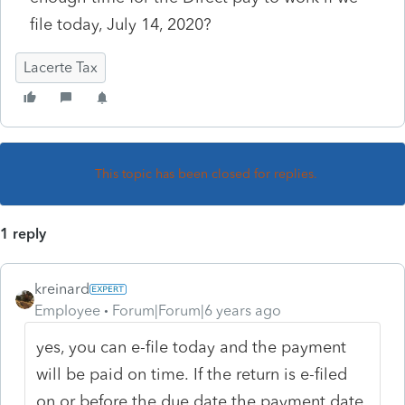
file today, July 14, 2020?
Lacerte Tax
This topic has been closed for replies.
1 reply
kreinard
Employee
Forum|Forum|6 years ago
yes, you can e-file today and the payment
will be paid on time.
If the return is e-filed
on or before the due date the payment date