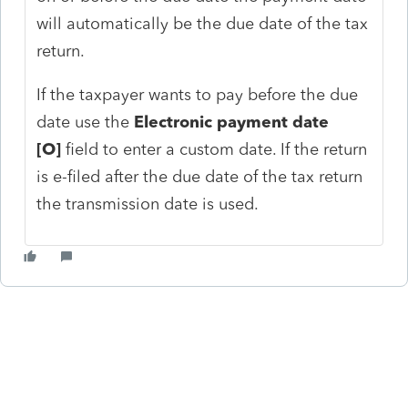
will automatically be the due date of the tax
return.
If the taxpayer wants to pay before the due
date use the
Electronic payment date
[O]
field to enter a custom date. If the return
is e-filed after the due date of the tax return
the transmission date is used.